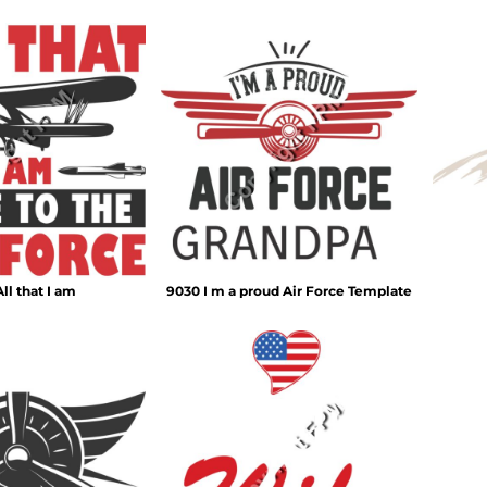
ll that I am
9030 I m a proud Air Force Template