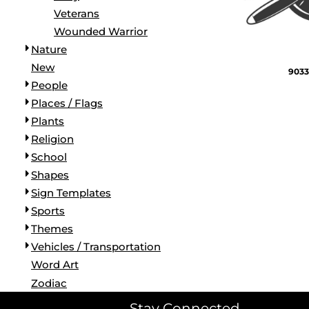
Veterans
Wounded Warrior
Nature
New
9033
People
Places / Flags
Plants
Religion
School
Shapes
Sign Templates
Sports
Themes
Vehicles / Transportation
Word Art
Zodiac
Stay Connected