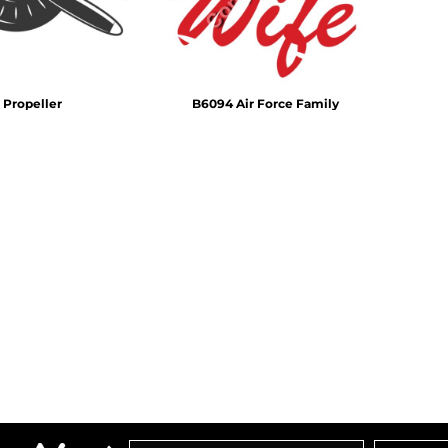
 Propeller
B6094 Air Force Family