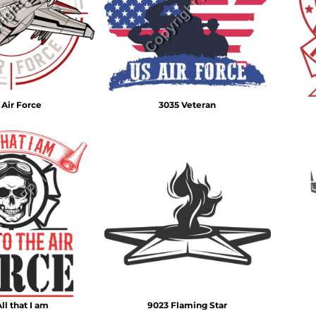
Air Test and Evaluation Squadrons (VX, HX, & UX)
Disestablished Squadrons
X)
 Air Force
3035 Veteran
ll that I am
9023 Flaming Star