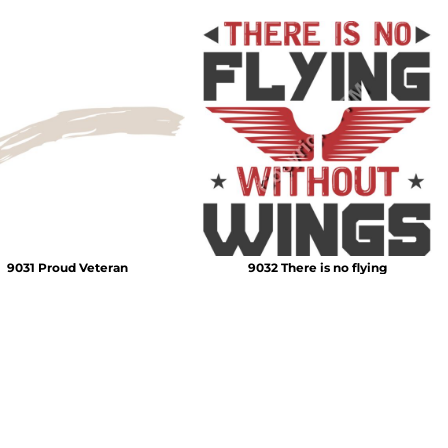
9031 Proud Veteran
9032 There is no flying