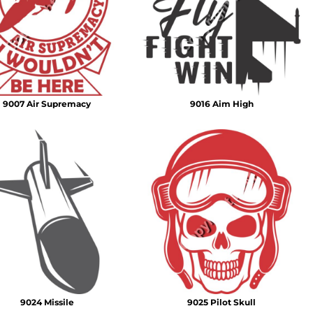
Emojis
More...
9007 Air Supremacy
9016 Aim High
9024 Missile
9025 Pilot Skull