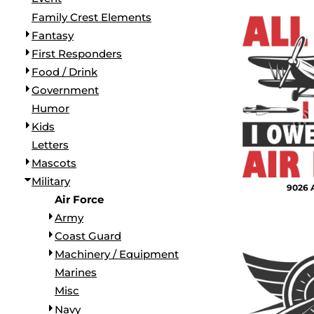
BORDERS / BACKGROUNDS / ELEMENTS
Family Crest Elements
BUGS
Fantasy
BUSINESS/OCCUPATION
First Responders
CAUSES / CHARITY
Food / Drink
CELEBRATIONS / HOLIDAYS
Government
ELECTRONICS / MACHINES
Humor
EMOJIS
Kids
MORE...
Letters
Mascots
Military
9026 A
Air Force
Army
Coast Guard
Machinery / Equipment
Marines
Misc
Navy