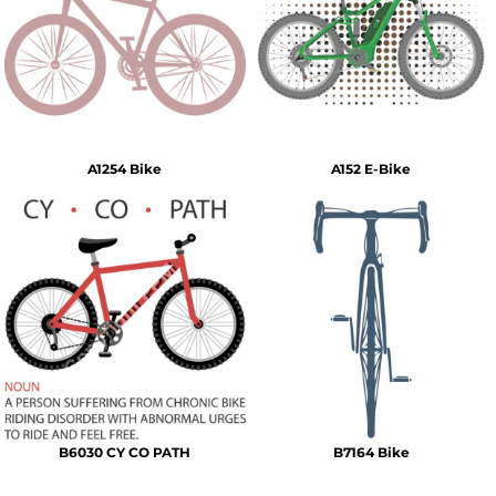
A1254 Bike
A152 E-Bike
B6030 CY CO PATH
B7164 Bike