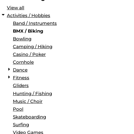
View all
Activities / Hobbies
Band / Instruments
BMX / Biking
Bowling
Camping / Hiking
Casino / Poker
Cornhole
Dance
Fitness
Gliders
Hunting / Fishing
Music / Choir
Pool
Skateboarding
Surfing
Video Games