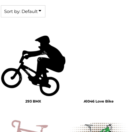
Sort by: Default
293 BMX
A1046 Love Bike