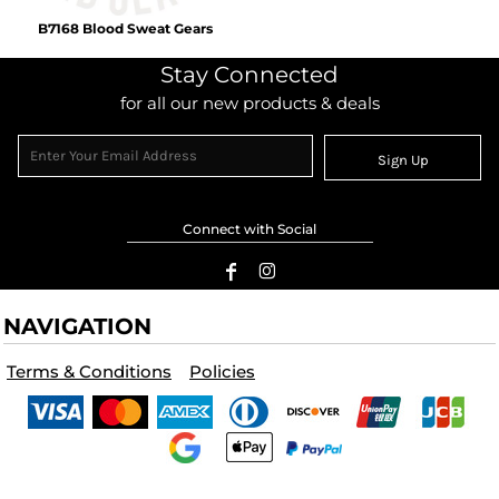
B7168 Blood Sweat Gears
Stay Connected
for all our new products & deals
Sign Up
Connect with Social
NAVIGATION
Terms & Conditions
Policies