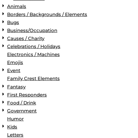
Animals
Borders / Backgrounds / Elements
Bugs
Business/Occupation
Causes / Charity
Celebrations / Holidays
Electronics / Machines
Emojis
Event
Family Crest Elements
Fantasy
First Responders
Food / Drink
Government
Humor
Kids
Letters