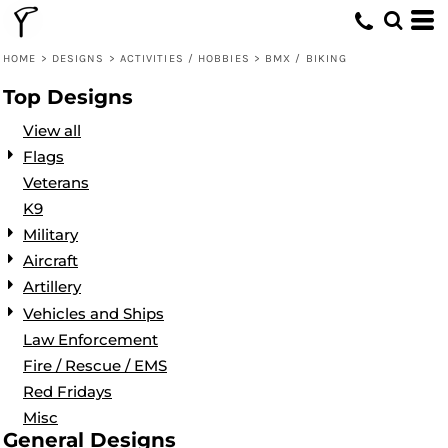
Default
Date Added
HOME
>
DESIGNS
>
ACTIVITIES / HOBBIES
>
BMX / BIKING
Highest Votes
Top Designs
Name
View all
Flags
Veterans
K9
Military
Aircraft
Artillery
Vehicles and Ships
Law Enforcement
Fire / Rescue / EMS
Red Fridays
Misc
General Designs