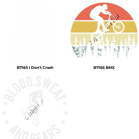
B7165 I Don't Crash
B7166 BMX