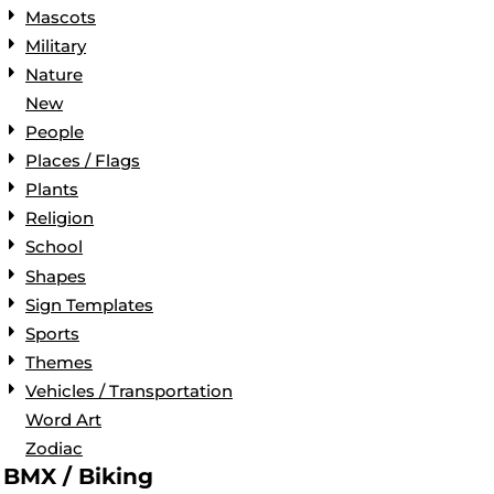
Mascots
Military
Nature
New
People
Places / Flags
Plants
Religion
School
Shapes
Sign Templates
Sports
Themes
Vehicles / Transportation
Word Art
Zodiac
BMX / Biking