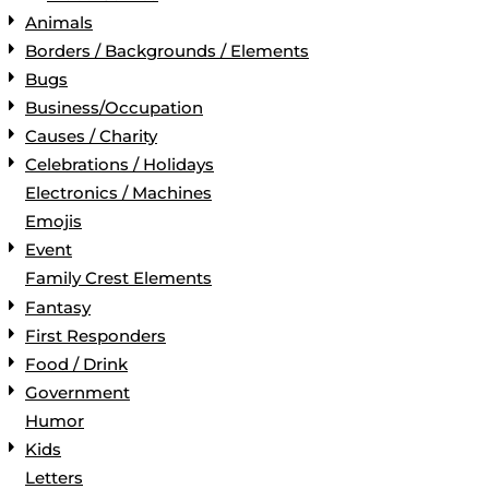
Animals
Borders / Backgrounds / Elements
Bugs
Business/Occupation
Causes / Charity
Celebrations / Holidays
Electronics / Machines
Emojis
Event
Family Crest Elements
Fantasy
First Responders
Food / Drink
Government
Humor
Kids
Letters