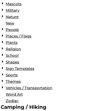
Mascots
Military
Nature
New
People
Places / Flags
Plants
Religion
School
Shapes
Sign Templates
Sports
Themes
Vehicles / Transportation
Word Art
Zodiac
Camping / Hiking