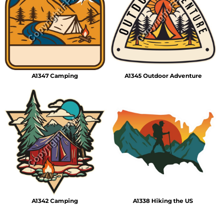
A1347 Camping
A1345 Outdoor Adventure
A1342 Camping
A1338 Hiking the US