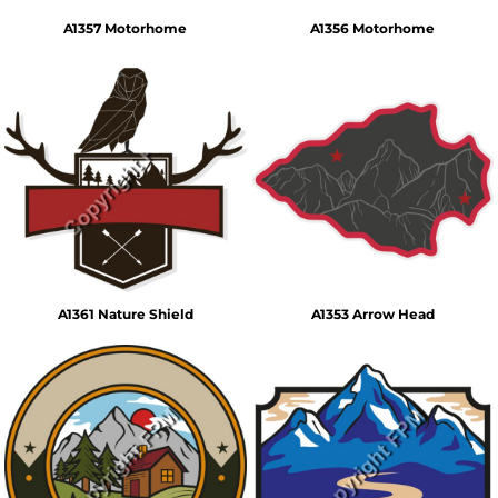
A1357 Motorhome
A1356 Motorhome
A1361 Nature Shield
A1353 Arrow Head