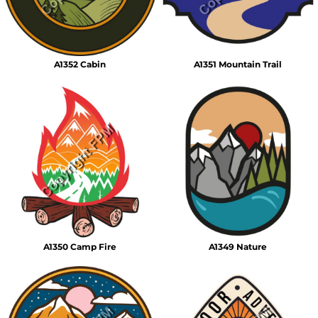
A1352 Cabin
A1351 Mountain Trail
A1350 Camp Fire
A1349 Nature