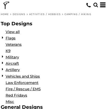
Default
Date Added
HOME
>
DESIGNS
>
ACTIVITIES / HOBBIES
>
CAMPING / HIKING
Highest Votes
Top Designs
Name
View all
Flags
Veterans
K9
Military
Aircraft
Artillery
Vehicles and Ships
Law Enforcement
Fire / Rescue / EMS
Red Fridays
Misc
General Designs