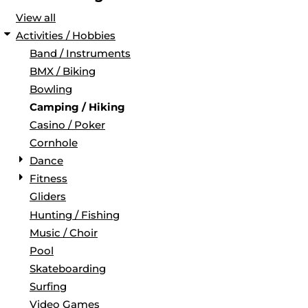
View all
Activities / Hobbies
Band / Instruments
BMX / Biking
Bowling
Camping / Hiking
Casino / Poker
Cornhole
Dance
Fitness
Gliders
Hunting / Fishing
Music / Choir
Pool
Skateboarding
Surfing
Video Games