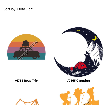
Sort by: Default
A1354 Road Trip
A1365 Camping