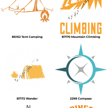
B6162 Tent Camping
B7170 Mountain Climbing
B7172 Wander
2298 Compass