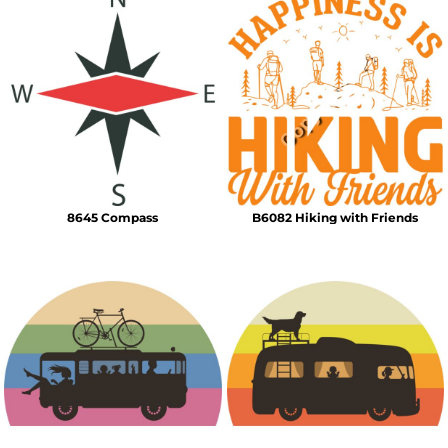
8645 Compass
B6082 Hiking with Friends