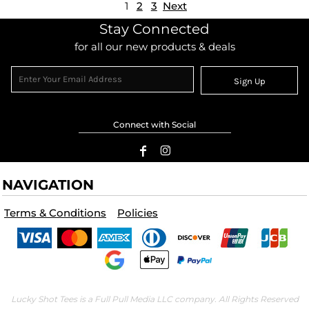
1
2
3
Next
Stay Connected
for all our new products & deals
Sign Up
Connect with Social
NAVIGATION
Terms & Conditions
Policies
Lucky Shot Tees is a Full Pull Media LLC company. All Rights Reserved