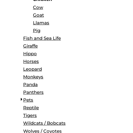
BORDERS / BACKGROUNDS / ELEMENTS
Cow
BUGS
Goat
BUSINESS/OCCUPATION
Llamas
CAUSES / CHARITY
Pig
CELEBRATIONS / HOLIDAYS
Fish and Sea Life
ELECTRONICS / MACHINES
Giraffe
EMOJIS
Hippo
MORE...
Horses
Leopard
Monkeys
Panda
Panthers
Pets
Reptile
Tigers
Wildcats / Bobcats
Wolves / Coyotes