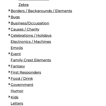
Zebra
Borders / Backgrounds / Elements
Bugs
Business/Occupation
Causes / Charity
Celebrations / Holidays
Electronics / Machines
Emojis
Event
Family Crest Elements
Fantasy
First Responders
Food / Drink
Government
Humor
Kids
Letters