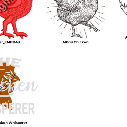
Air Test and Evaluation Squadrons (VX, HX, & UX)
Disestablished Squadrons
X)
er_EMB1148
A1009 Chicken
cken Whisperer