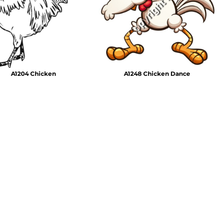
Emojis
More...
A1204 Chicken
A1248 Chicken Dance