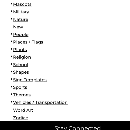
Mascots
Military
Nature
New
People
Places / Flags
Plants
Religion
School
Shapes
Sign Templates
Sports
Themes
Vehicles / Transportation
Word Art
Zodiac
Stay Connected