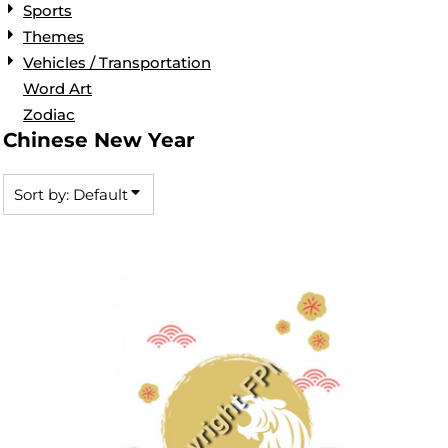
Sports
Themes
Vehicles / Transportation
Word Art
Zodiac
Chinese New Year
Sort by: Default