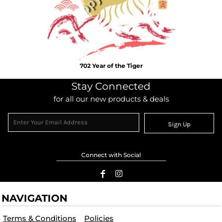
702 Year of the Tiger
Stay Connected
for all our new products & deals
Sign Up
Connect with Social
NAVIGATION
Terms & Conditions
Policies