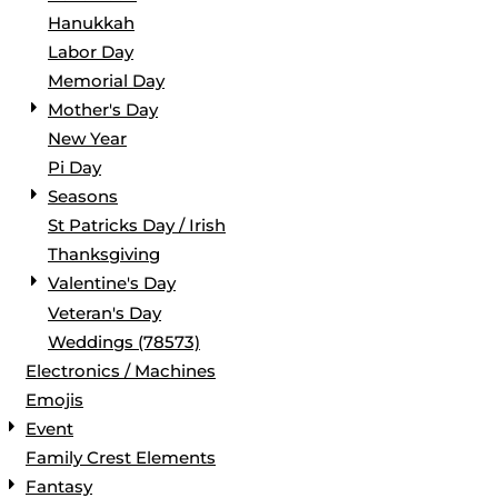
Hanukkah
Labor Day
Memorial Day
Mother's Day
New Year
Pi Day
Seasons
St Patricks Day / Irish
Thanksgiving
Valentine's Day
Veteran's Day
Weddings (78573)
Electronics / Machines
Emojis
Event
Family Crest Elements
Fantasy