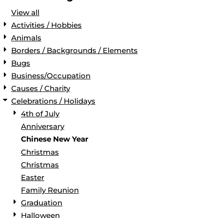
View all
Activities / Hobbies
Animals
Borders / Backgrounds / Elements
Bugs
Business/Occupation
Causes / Charity
Celebrations / Holidays
4th of July
Anniversary
Chinese New Year
Christmas
Christmas
Easter
Family Reunion
Graduation
Halloween