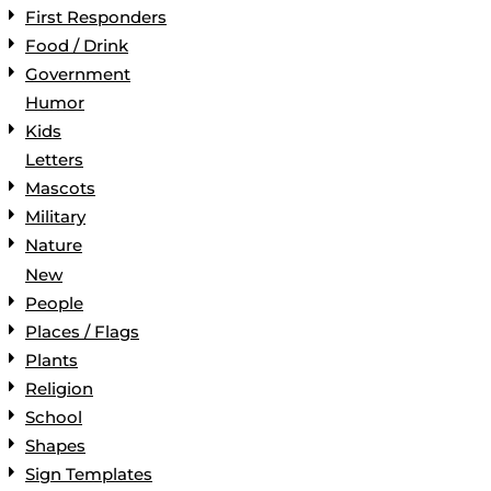
First Responders
Food / Drink
Government
Humor
Kids
Letters
Mascots
Military
Nature
New
People
Places / Flags
Plants
Religion
School
Shapes
Sign Templates