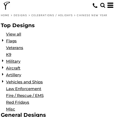
Default
Date Added
HOME
>
DESIGNS
>
CELEBRATIONS / HOLIDAYS
>
CHINESE NEW YEAR
Highest Votes
Top Designs
Name
View all
Flags
Veterans
K9
Military
Aircraft
Artillery
Vehicles and Ships
Law Enforcement
Fire / Rescue / EMS
Red Fridays
Misc
General Designs