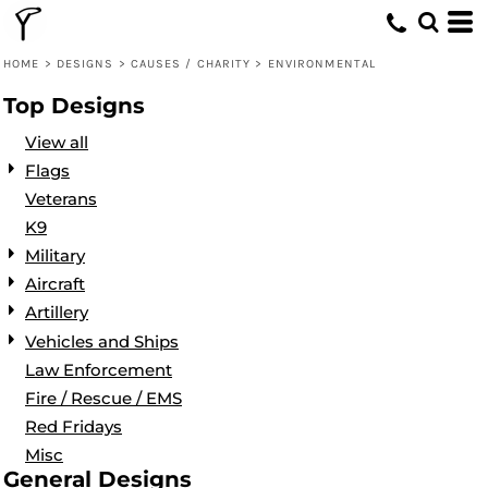
Default
Date Added
HOME
>
DESIGNS
>
CAUSES / CHARITY
>
ENVIRONMENTAL
Highest Votes
Top Designs
Name
View all
Flags
Veterans
K9
Military
Aircraft
Artillery
Vehicles and Ships
Law Enforcement
Fire / Rescue / EMS
Red Fridays
Misc
General Designs