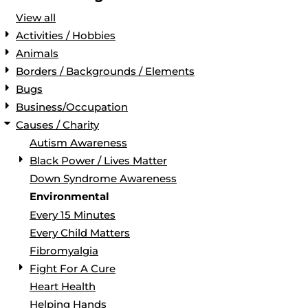
View all
Activities / Hobbies
Animals
Borders / Backgrounds / Elements
Bugs
Business/Occupation
Causes / Charity
Autism Awareness
Black Power / Lives Matter
Down Syndrome Awareness
Environmental
Every 15 Minutes
Every Child Matters
Fibromyalgia
Fight For A Cure
Heart Health
Helping Hands