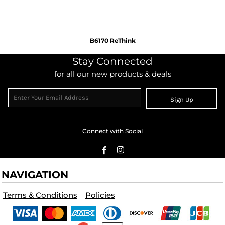
B6170 ReThink
Stay Connected
for all our new products & deals
Sign Up
Connect with Social
NAVIGATION
Terms & Conditions
Policies