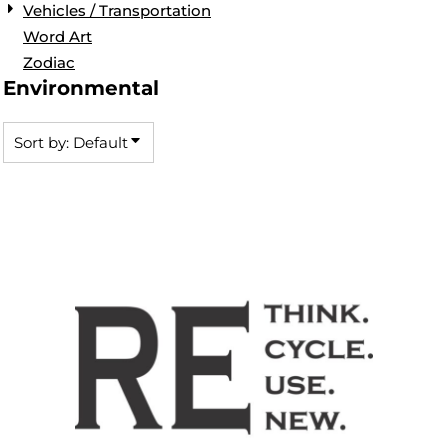
Vehicles / Transportation
Word Art
Zodiac
Environmental
Sort by: Default