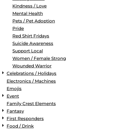
Kindness / Love
Mental Health
Pets / Pet Adoption
Pride
Red Shirt Fridays
Suicide Awareness
Support Local
Women / Female Strong
Wounded Warrior
Celebrations / Holidays
Electronics / Machines
Emojis
Event
Family Crest Elements
Fantasy
First Responders
Food / Drink