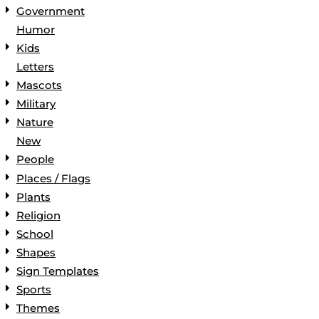
Government
Humor
Kids
Letters
Mascots
Military
Nature
New
People
Places / Flags
Plants
Religion
School
Shapes
Sign Templates
Sports
Themes