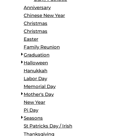
BORDERS / BACKGROUNDS / ELEMENTS
Anniversary
BUGS
Chinese New Year
BUSINESS/OCCUPATION
Christmas
CAUSES / CHARITY
Christmas
CELEBRATIONS / HOLIDAYS
Easter
ELECTRONICS / MACHINES
Family Reunion
EMOJIS
Graduation
MORE...
Halloween
Hanukkah
Labor Day
Memorial Day
Mother's Day
New Year
Pi Day
Seasons
St Patricks Day / Irish
Thanksgiving