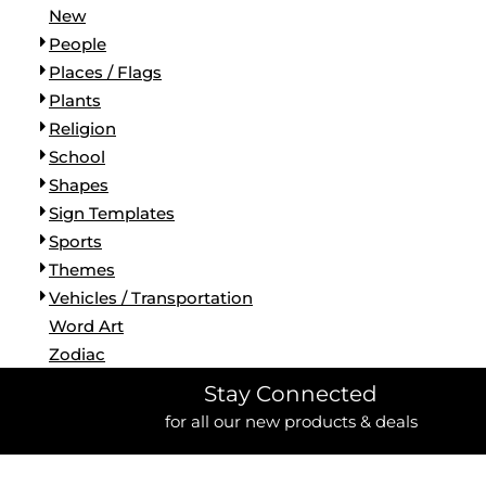
New
People
Places / Flags
Plants
Religion
School
Shapes
Sign Templates
Sports
Themes
Vehicles / Transportation
Word Art
Zodiac
Stay Connected
for all our new products & deals