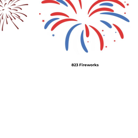
Emojis
More...
823 Fireworks