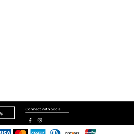
Connect with Social
Up