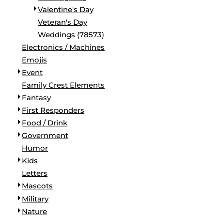
Valentine's Day
Veteran's Day
Weddings (78573)
Electronics / Machines
Emojis
Event
Family Crest Elements
Fantasy
First Responders
Food / Drink
Government
Humor
Kids
Letters
Mascots
Military
Nature