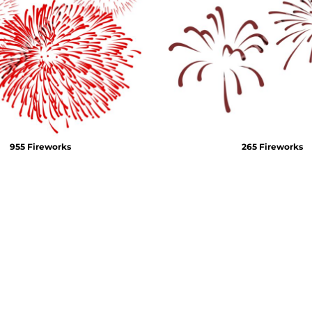
Air Test and Evaluation Squadrons (VX, HX, & UX)
Disestablished Squadrons
X)
955 Fireworks
265 Fireworks