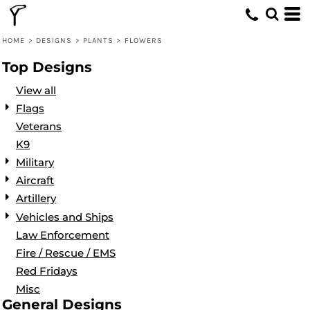
Default
Date Added
HOME
>
DESIGNS
>
PLANTS
>
FLOWERS
Highest Votes
Top Designs
Name
View all
Flags
Veterans
K9
Military
Aircraft
Artillery
Vehicles and Ships
Law Enforcement
Fire / Rescue / EMS
Red Fridays
Misc
General Designs