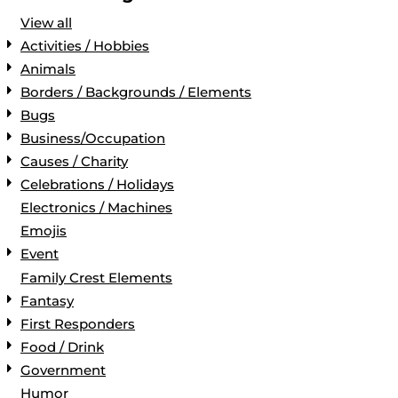
View all
Activities / Hobbies
Animals
Borders / Backgrounds / Elements
Bugs
Business/Occupation
Causes / Charity
Celebrations / Holidays
Electronics / Machines
Emojis
Event
Family Crest Elements
Fantasy
First Responders
Food / Drink
Government
Humor