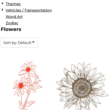
Themes
Vehicles / Transportation
Word Art
Zodiac
Flowers
Sort by: Default