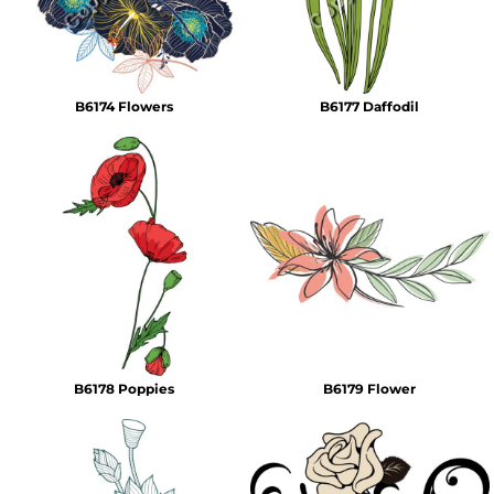
B6174 Flowers
B6177 Daffodil
B6178 Poppies
B6179 Flower