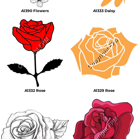
A1390 Flowers
A1333 Daisy
A1332 Rose
A1329 Rose