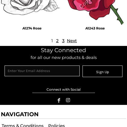
A1274 Rose
A1243 Rose
1
2
3
Next
Stay Connected
for all our new products & deals
Sign Up
Connect with Social
NAVIGATION
Terms & Conditions
Policies