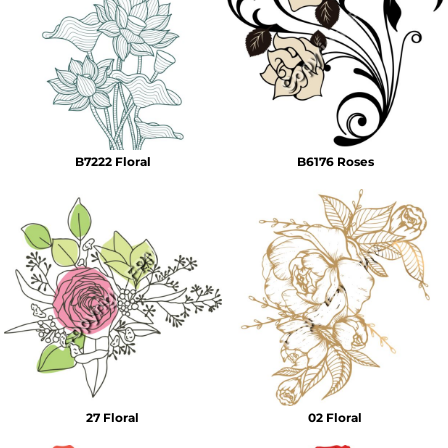
B7222 Floral
B6176 Roses
27 Floral
02 Floral