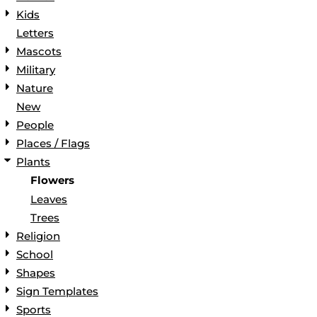
Kids
Letters
Mascots
Military
Nature
New
People
Places / Flags
Plants
Flowers
Leaves
Trees
Religion
School
Shapes
Sign Templates
Sports