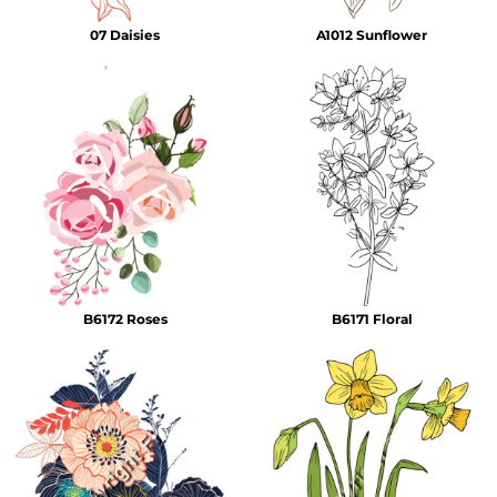
07 Daisies
A1012 Sunflower
B6172 Roses
B6171 Floral