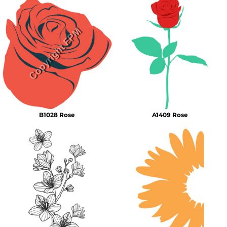
B1028 Rose
A1409 Rose