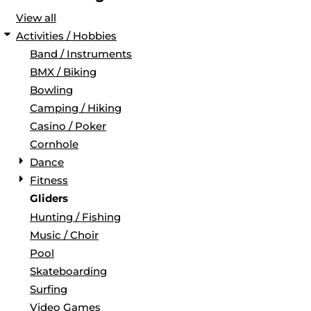
View all
Activities / Hobbies
Band / Instruments
BMX / Biking
Bowling
Camping / Hiking
Casino / Poker
Cornhole
Dance
Fitness
Gliders
Hunting / Fishing
Music / Choir
Pool
Skateboarding
Surfing
Video Games