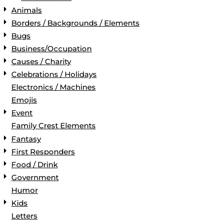
Animals
Borders / Backgrounds / Elements
Bugs
Business/Occupation
Causes / Charity
Celebrations / Holidays
Electronics / Machines
Emojis
Event
Family Crest Elements
Fantasy
First Responders
Food / Drink
Government
Humor
Kids
Letters