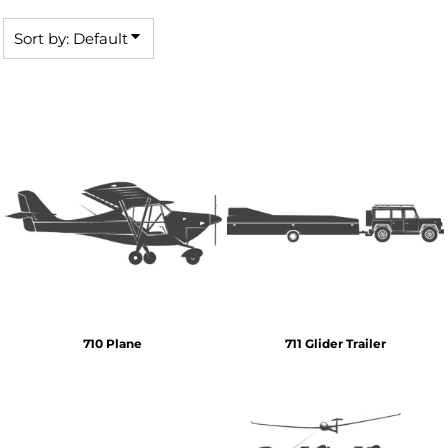
Sort by: Default
710 Plane
711 Glider Trailer