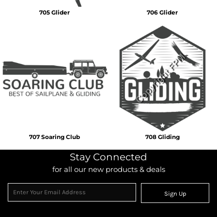
705 Glider
706 Glider
707 Soaring Club
708 Gliding
Stay Connected
for all our new products & deals
Sign Up