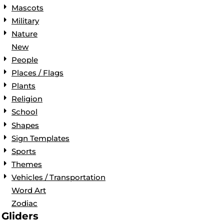
Mascots
Military
Nature
New
People
Places / Flags
Plants
Religion
School
Shapes
Sign Templates
Sports
Themes
Vehicles / Transportation
Word Art
Zodiac
Gliders