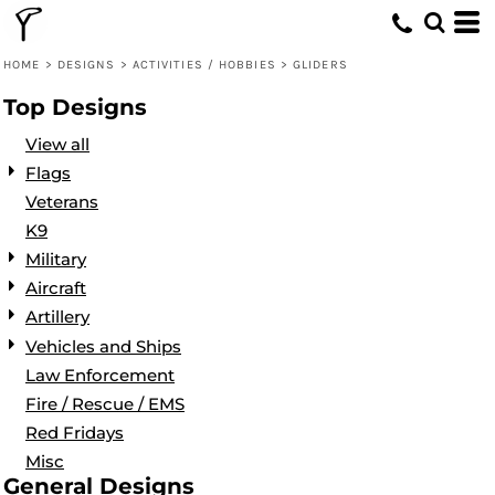
Default
Date Added
HOME
>
DESIGNS
>
ACTIVITIES / HOBBIES
>
GLIDERS
Highest Votes
Top Designs
Name
View all
Flags
Veterans
K9
Military
Aircraft
Artillery
Vehicles and Ships
Law Enforcement
Fire / Rescue / EMS
Red Fridays
Misc
General Designs