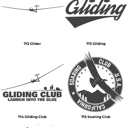
712 Glider
713 Gliding
714 Gliding Club
715 Soaring Club