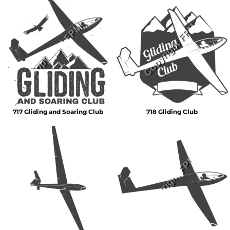
717 Gliding and Soaring Club
718 Gliding Club