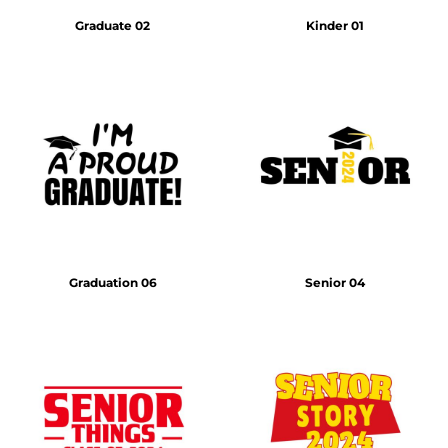
Graduate 02
Kinder 01
Graduation 06
Senior 04