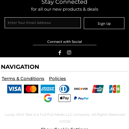
Stay Connected
for all our new products & deals
Sign Up
Connect with Social
NAVIGATION
Terms & Conditions
Policies
Lucky Shot Tees is a Full Pull Media LLC company. All Rights Reserved
©2026