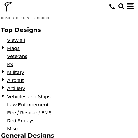
Default
Date Added
HOME
>
DESIGNS
>
SCHOOL
Highest Votes
Top Designs
Name
View all
Flags
Veterans
K9
Military
Aircraft
Artillery
Vehicles and Ships
Law Enforcement
Fire / Rescue / EMS
Red Fridays
Misc
General Designs