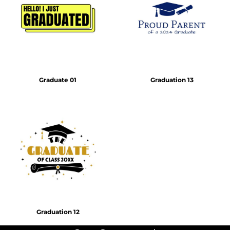
Graduate 01
Graduation 13
Graduation 12