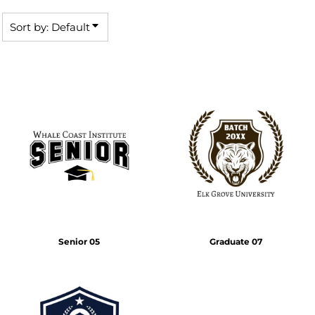
Sort by: Default
Senior 05
Graduate 07