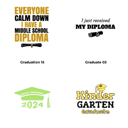
Graduation 15
Graduate 03