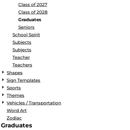
Class of 2027
Class of 2028
Graduates
Seniors
School Spirit
Subjects
Subjects
Teacher
Teachers
Shapes
Sign Templates
Sports
Themes
Vehicles / Transportation
Word Art
Zodiac
Graduates