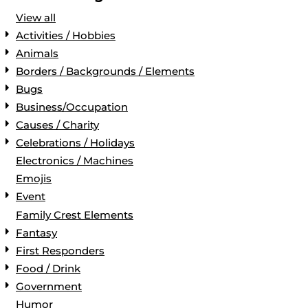
View all
Activities / Hobbies
Animals
Borders / Backgrounds / Elements
Bugs
Business/Occupation
Causes / Charity
Celebrations / Holidays
Electronics / Machines
Emojis
Event
Family Crest Elements
Fantasy
First Responders
Food / Drink
Government
Humor