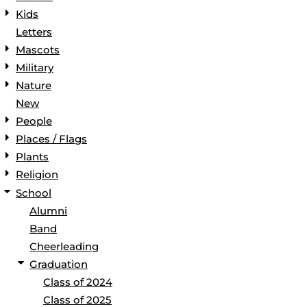
Kids
Letters
Mascots
Military
Nature
New
People
Places / Flags
Plants
Religion
School
Alumni
Band
Cheerleading
Graduation
Class of 2024
Class of 2025