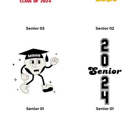
Senior 03
Senior 02
Senior 01
Senior 01