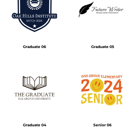
Graduate 06
Graduate 05
Graduate 04
Senior 06