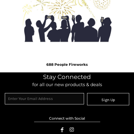
688 People Fireworks
Stay Connected
for all our new products & deals
Sign Up
Connect with Social