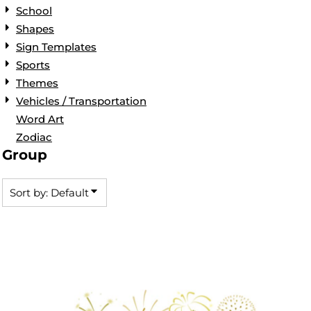
School
Shapes
Sign Templates
Sports
Themes
Vehicles / Transportation
Word Art
Zodiac
Group
Sort by: Default