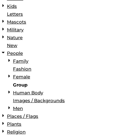
Kids
Letters
Mascots
Military
Nature
New
People
Family
Fashion
Female
Group
Human Body
Images / Backgrounds
Men
Places / Flags
Plants
Religion