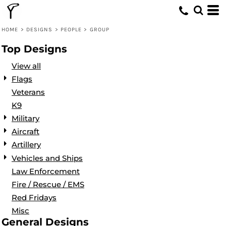
Default
Date Added
HOME
>
DESIGNS
>
PEOPLE
>
GROUP
Highest Votes
Top Designs
Name
View all
Flags
Veterans
K9
Military
Aircraft
Artillery
Vehicles and Ships
Law Enforcement
Fire / Rescue / EMS
Red Fridays
Misc
General Designs