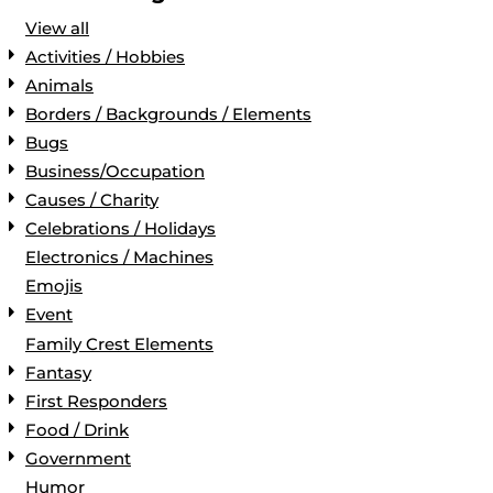
View all
Activities / Hobbies
Animals
Borders / Backgrounds / Elements
Bugs
Business/Occupation
Causes / Charity
Celebrations / Holidays
Electronics / Machines
Emojis
Event
Family Crest Elements
Fantasy
First Responders
Food / Drink
Government
Humor