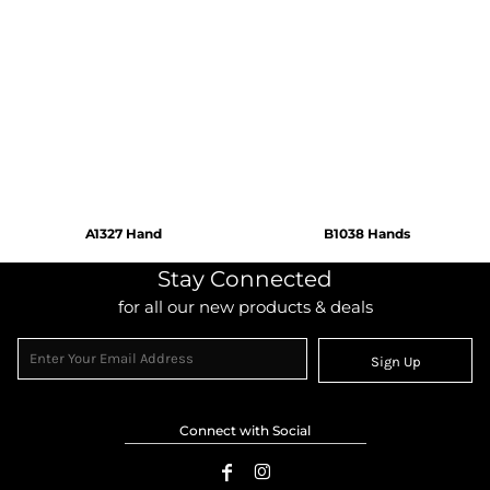
A1327 Hand
B1038 Hands
Stay Connected
for all our new products & deals
Sign Up
Connect with Social