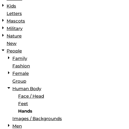
Kids
Letters
Mascots
Military
Nature
New
People
Family
Fashion
Female
Group
Human Body
Face / Head
Feet
Hands
Images / Backgrounds
Men