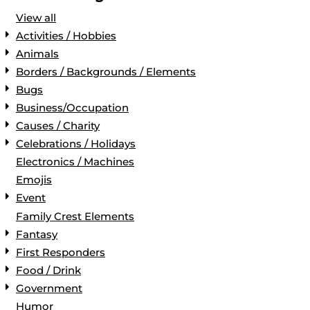
View all
Activities / Hobbies
Animals
Borders / Backgrounds / Elements
Bugs
Business/Occupation
Causes / Charity
Celebrations / Holidays
Electronics / Machines
Emojis
Event
Family Crest Elements
Fantasy
First Responders
Food / Drink
Government
Humor