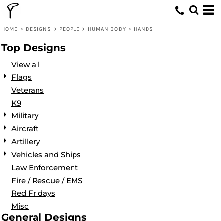
Default
Date Added
HOME
>
DESIGNS
>
PEOPLE
>
HUMAN BODY
>
HANDS
Highest Votes
Top Designs
Name
View all
Flags
Veterans
K9
Military
Aircraft
Artillery
Vehicles and Ships
Law Enforcement
Fire / Rescue / EMS
Red Fridays
Misc
General Designs