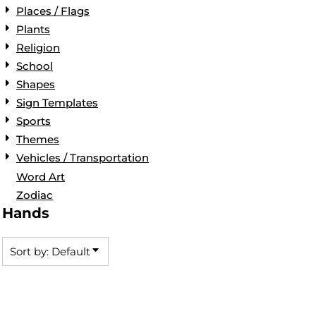
Places / Flags
Plants
Religion
School
Shapes
Sign Templates
Sports
Themes
Vehicles / Transportation
Word Art
Zodiac
Hands
Sort by: Default