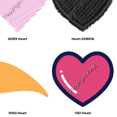
Emojis
More...
A1299 Heart
Heart EMB518
9002 Heart
1351 Heart