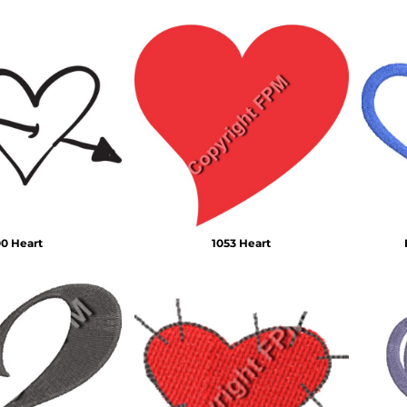
0 Heart
1053 Heart