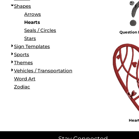
Shapes
Arrows
Hearts
Seals / Circles
Question
Stars
Sign Templates
Sports
Themes
Vehicles / Transportation
Word Art
Zodiac
Hear
Stay Connected