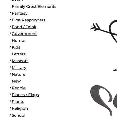
BORDERS / BACKGROUNDS / ELEMENTS
Family Crest Elements
BUGS
Fantasy
BUSINESS/OCCUPATION
First Responders
CAUSES / CHARITY
Food / Drink
CELEBRATIONS / HOLIDAYS
Government
ELECTRONICS / MACHINES
Humor
EMOJIS
Kids
MORE...
Letters
Mascots
Military
40
Nature
New
People
Places / Flags
Plants
Religion
School