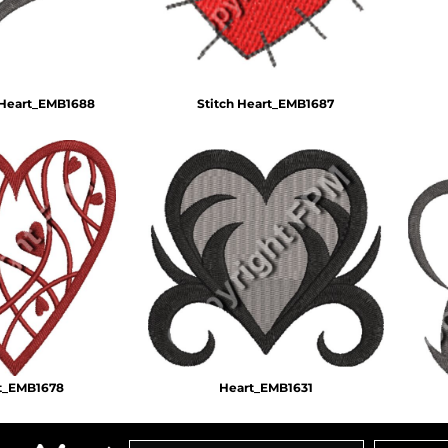
 Heart_EMB1688
Stitch Heart_EMB1687
t_EMB1678
Heart_EMB1631