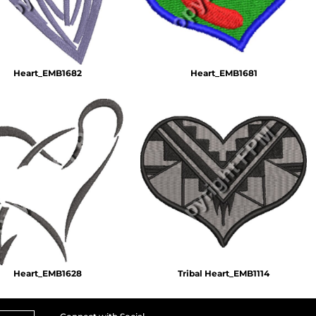
Heart_EMB1682
Heart_EMB1681
Heart_EMB1628
Tribal Heart_EMB1114