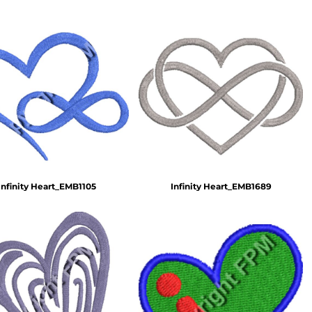
Infinity Heart_EMB1105
Infinity Heart_EMB1689