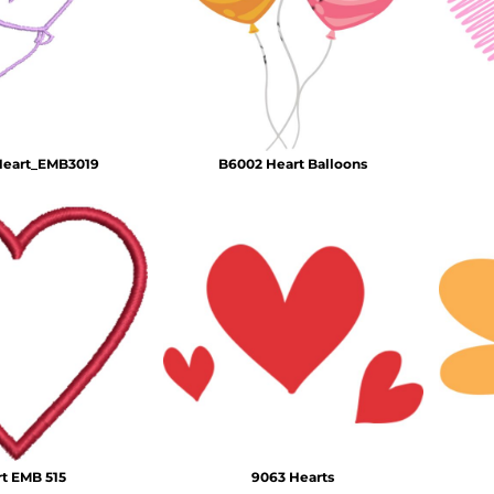
Air Test and Evaluation Squadrons (VX, HX, & UX)
Disestablished Squadrons
X)
Heart_EMB3019
B6002 Heart Balloons
t EMB 515
9063 Hearts