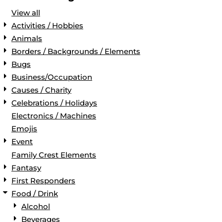
View all
Activities / Hobbies
Animals
Borders / Backgrounds / Elements
Bugs
Business/Occupation
Causes / Charity
Celebrations / Holidays
Electronics / Machines
Emojis
Event
Family Crest Elements
Fantasy
First Responders
Food / Drink
Alcohol
Beverages