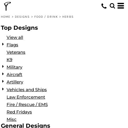
Default
Date Added
HOME
>
DESIGNS
>
FOOD / DRINK
>
HERBS
Highest Votes
Top Designs
Name
View all
Flags
Veterans
K9
Military
Aircraft
Artillery
Vehicles and Ships
Law Enforcement
Fire / Rescue / EMS
Red Fridays
Misc
General Designs