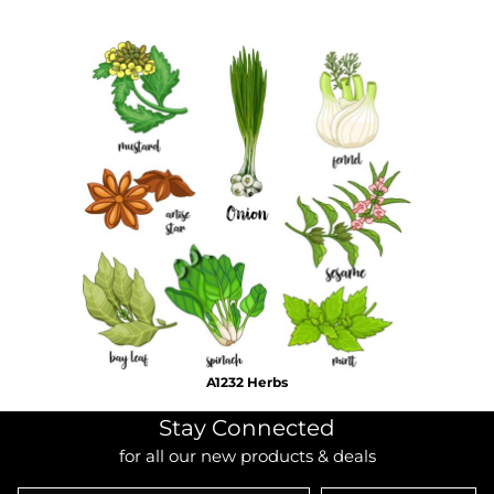
A1232 Herbs
Stay Connected
for all our new products & deals