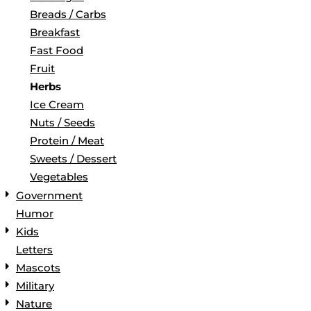
Breads / Carbs
Breakfast
Fast Food
Fruit
Herbs
Ice Cream
Nuts / Seeds
Protein / Meat
Sweets / Dessert
Vegetables
Government
Humor
Kids
Letters
Mascots
Military
Nature