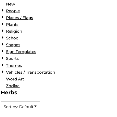
New
People
Places / Flags
Plants
Religion
School
Shapes
Sign Templates
Sports
Themes
Vehicles / Transportation
Word Art
Zodiac
Herbs
Sort by: Default