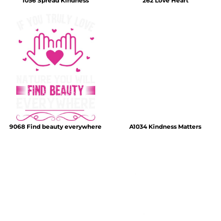
1056 Spread Kindness
262 Love Heart
9068 Find beauty everywhere
A1034 Kindness Matters