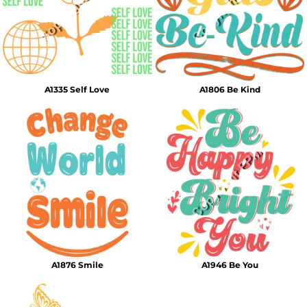
A1335 Self Love
A1806 Be Kind
A1876 Smile
A1946 Be You