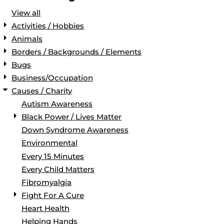
View all
Activities / Hobbies
Animals
Borders / Backgrounds / Elements
Bugs
Business/Occupation
Causes / Charity
Autism Awareness
Black Power / Lives Matter
Down Syndrome Awareness
Environmental
Every 15 Minutes
Every Child Matters
Fibromyalgia
Fight For A Cure
Heart Health
Helping Hands