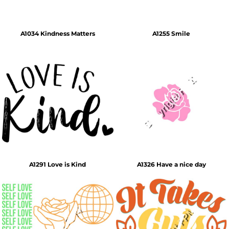
A1034 Kindness Matters
A1255 Smile
A1291 Love is Kind
A1326 Have a nice day