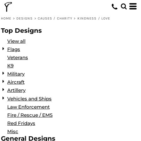
Default
Date Added
HOME
>
DESIGNS
>
CAUSES / CHARITY
>
KINDNESS / LOVE
Highest Votes
Top Designs
Name
View all
Flags
Veterans
K9
Military
Aircraft
Artillery
Vehicles and Ships
Law Enforcement
Fire / Rescue / EMS
Red Fridays
Misc
General Designs