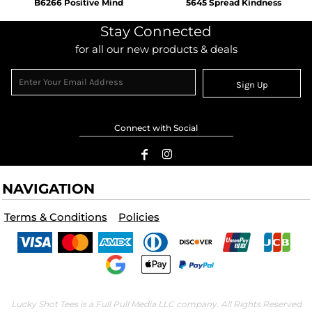
B6266 Positive Mind
5645 Spread Kindness
Stay Connected
for all our new products & deals
Sign Up
Connect with Social
NAVIGATION
Terms & Conditions
Policies
Lucky Shot Tees is a Full Pull Media LLC company. All Rights Reserved