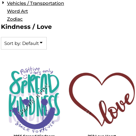
Vehicles / Transportation
Word Art
Zodiac
Kindness / Love
Sort by: Default