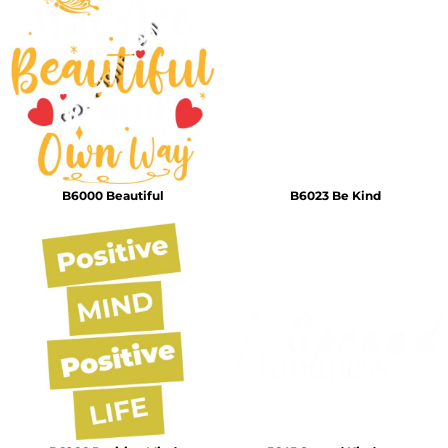
B6000 Beautiful
B6023 Be Kind