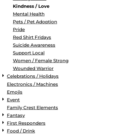
Kindness / Love
Mental Health
Pets / Pet Adoption
Pride
Red Shirt Fridays
Suicide Awareness
Support Local
Women / Female Strong
Wounded Warrior
Celebrations / Holidays
Electronics / Machines
Emojis
Event
Family Crest Elements
Fantasy
First Responders
Food / Drink