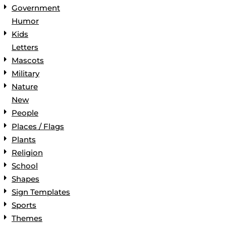
Government
Humor
Kids
Letters
Mascots
Military
Nature
New
People
Places / Flags
Plants
Religion
School
Shapes
Sign Templates
Sports
Themes