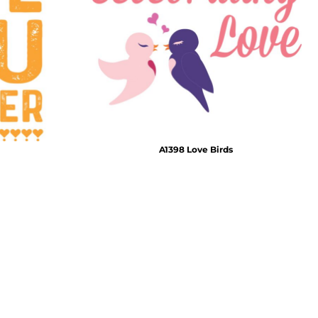
Emojis
More...
A1398 Love Birds