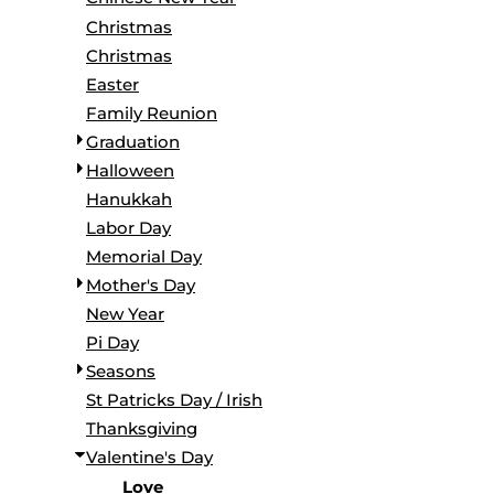
BORDERS / BACKGROUNDS / ELEMENTS
Christmas
BUGS
Christmas
BUSINESS/OCCUPATION
Easter
CAUSES / CHARITY
Family Reunion
CELEBRATIONS / HOLIDAYS
Graduation
ELECTRONICS / MACHINES
Halloween
EMOJIS
Hanukkah
MORE...
Labor Day
Memorial Day
Mother's Day
New Year
Pi Day
Seasons
St Patricks Day / Irish
Thanksgiving
Valentine's Day
Love