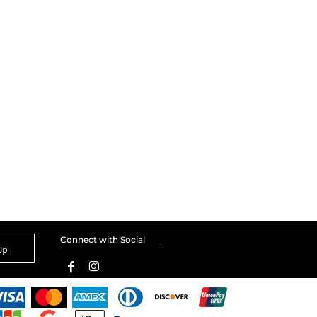
Connect with Social
Up