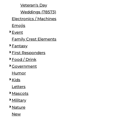
Veteran's Day
Weddings (78573)
Electronics / Machines
Emojis
Event
Family Crest Elements
Fantasy
First Responders
Food / Drink
Government
Humor
Kids
Letters
Mascots
Military
Nature
New