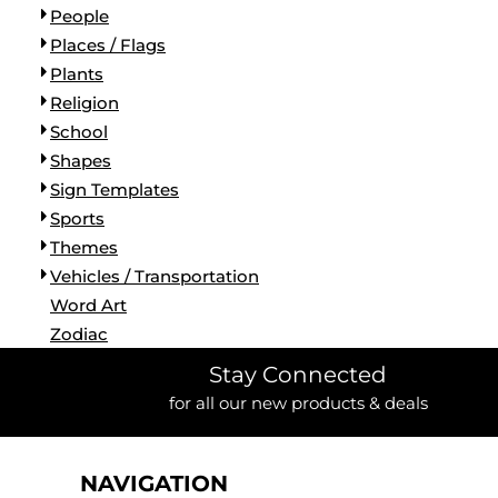
People
Places / Flags
Plants
Religion
School
Shapes
Sign Templates
Sports
Themes
Vehicles / Transportation
Word Art
Zodiac
Stay Connected
for all our new products & deals
NAVIGATION