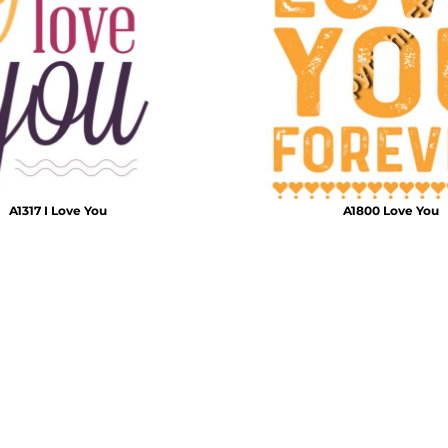
Air Test and Evaluation Squadrons (VX, HX, & UX)
Disestablished Squadrons
X)
A1317 I Love You
A1800 Love You