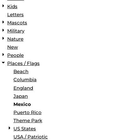
Kids
Letters
Mascots
Military
Nature
New
People
Places / Flags
Beach
Columbia
England
Japan
Mexico
Puerto Rico
Theme Park
US States
USA / Patriotic