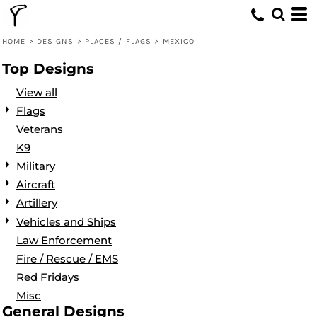
Default
Date Added
HOME
>
DESIGNS
>
PLACES / FLAGS
>
MEXICO
Highest Votes
Top Designs
Name
View all
Flags
Veterans
K9
Military
Aircraft
Artillery
Vehicles and Ships
Law Enforcement
Fire / Rescue / EMS
Red Fridays
Misc
General Designs