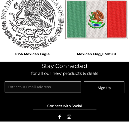
1056 Mexican Eagle
Mexican Flag_EMB501
Stay Connected
for all our new products & deals
Sign Up
Connect with Social