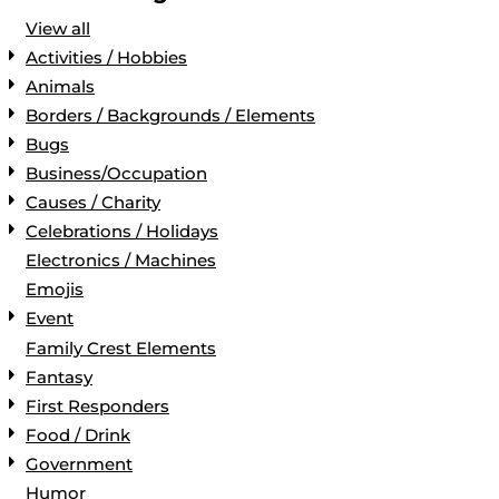
View all
Activities / Hobbies
Animals
Borders / Backgrounds / Elements
Bugs
Business/Occupation
Causes / Charity
Celebrations / Holidays
Electronics / Machines
Emojis
Event
Family Crest Elements
Fantasy
First Responders
Food / Drink
Government
Humor