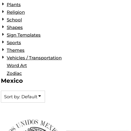
Plants
Religion
School
Shapes
Sign Templates
Sports
Themes
Vehicles / Transportation
Word Art
Zodiac
Mexico
Sort by: Default