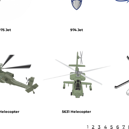
975 Jet
974 Jet
Helecopter
5631 Helecopter
1
2
3
4
5
6
7