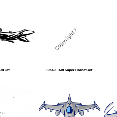
518 Jet
10340 FA18 Super Hornet Jet