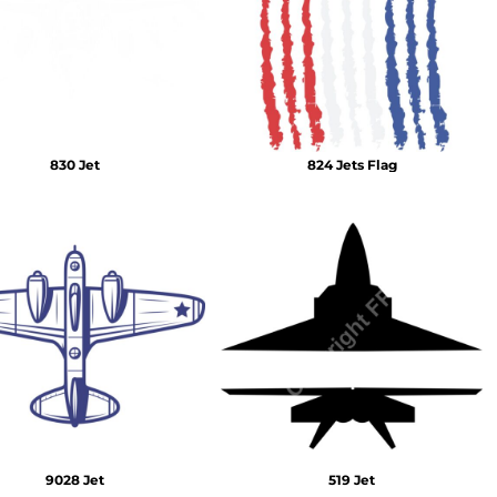
Emojis
More...
830 Jet
824 Jets Flag
9028 Jet
519 Jet