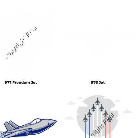
977 Freedom Jet
976 Jet