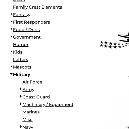
BORDERS / BACKGROUNDS / ELEMENTS
Family Crest Elements
BUGS
Fantasy
BUSINESS/OCCUPATION
First Responders
CAUSES / CHARITY
Food / Drink
CELEBRATIONS / HOLIDAYS
Government
ELECTRONICS / MACHINES
Humor
EMOJIS
Kids
MORE...
Letters
Mascots
Military
Air Force
Army
Coast Guard
Machinery / Equipment
Marines
Misc
Navy