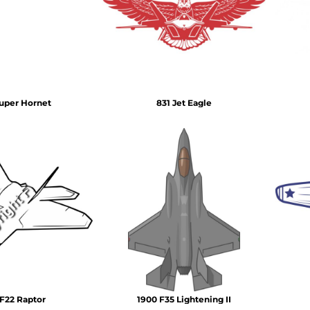
Air Test and Evaluation Squadrons (VX, HX, & UX)
Disestablished Squadrons
X)
uper Hornet
831 Jet Eagle
F22 Raptor
1900 F35 Lightening II