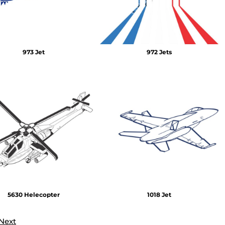
973 Jet
972 Jets
5630 Helecopter
1018 Jet
Next