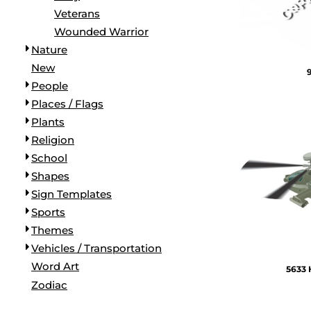
Veterans
Wounded Warrior
Nature
New
People
Places / Flags
Plants
Religion
School
Shapes
Sign Templates
Sports
Themes
Vehicles / Transportation
Word Art
5633 
Zodiac