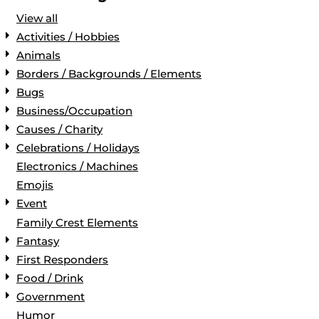
View all
Activities / Hobbies
Animals
Borders / Backgrounds / Elements
Bugs
Business/Occupation
Causes / Charity
Celebrations / Holidays
Electronics / Machines
Emojis
Event
Family Crest Elements
Fantasy
First Responders
Food / Drink
Government
Humor