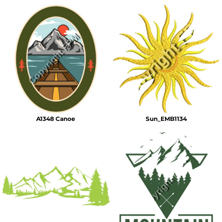
A1348 Canoe
Sun_EMB1134