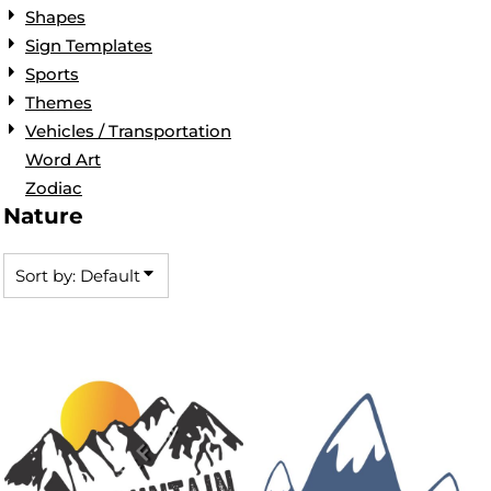
Shapes
Sign Templates
Sports
Themes
Vehicles / Transportation
Word Art
Zodiac
Nature
Sort by: Default