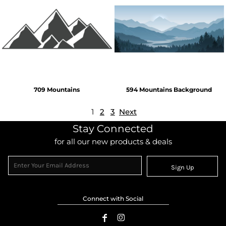
709 Mountains
594 Mountains Background
1
2
3
Next
Stay Connected
for all our new products & deals
Sign Up
Connect with Social