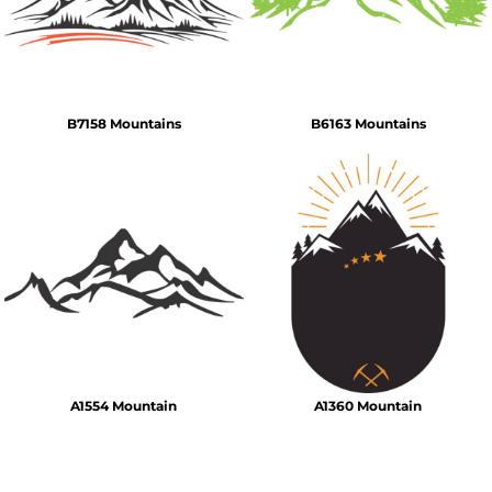
B7158 Mountains
B6163 Mountains
A1554 Mountain
A1360 Mountain