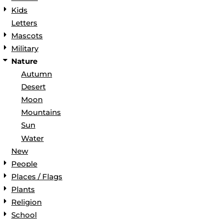
Kids
Letters
Mascots
Military
Nature
Autumn
Desert
Moon
Mountains
Sun
Water
New
People
Places / Flags
Plants
Religion
School