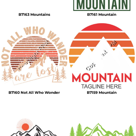
B7163 Mountains
B7161 Mountain
B7160 Not All Who Wonder
B7159 Mountain