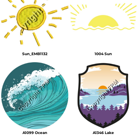
Sun_EMB1132
1004 Sun
A1099 Ocean
A1346 Lake