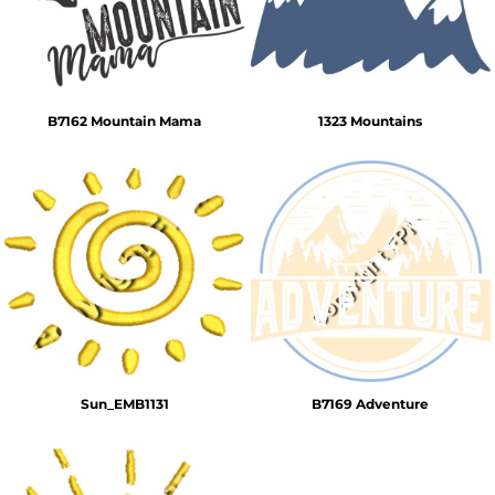
B7162 Mountain Mama
1323 Mountains
Sun_EMB1131
B7169 Adventure