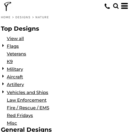
Default
Date Added
HOME
>
DESIGNS
>
NATURE
Highest Votes
Top Designs
Name
View all
Flags
Veterans
K9
Military
Aircraft
Artillery
Vehicles and Ships
Law Enforcement
Fire / Rescue / EMS
Red Fridays
Misc
General Designs