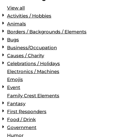
View all
Activities / Hobbies
Animals
Borders / Backgrounds / Elements
Bugs
Business/Occupation
Causes / Charity
Celebrations / Holidays
Electronics / Machines
Emojis
Event
Family Crest Elements
Fantasy
First Responders
Food / Drink
Government
Humor