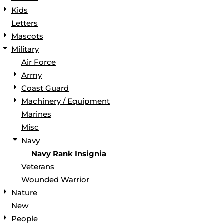
Kids
Letters
Mascots
Military
Air Force
Army
Coast Guard
Machinery / Equipment
Marines
Misc
Navy
Navy Rank Insignia
Veterans
Wounded Warrior
Nature
New
People