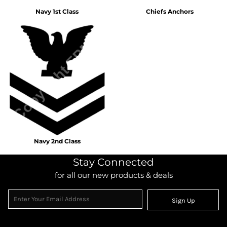
Navy 1st Class
Chiefs Anchors
Navy 2nd Class
Stay Connected
for all our new products & deals
Sign Up