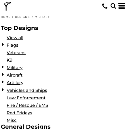
Default
Date Added
HOME
>
DESIGNS
>
MILITARY
Highest Votes
Top Designs
Name
View all
Flags
Veterans
K9
Military
Aircraft
Artillery
Vehicles and Ships
Law Enforcement
Fire / Rescue / EMS
Red Fridays
Misc
General Designs