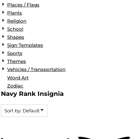
Places / Flags
Plants
Religion
School
Shapes
Sign Templates
Sports
Themes
Vehicles / Transportation
Word Art
Zodiac
Navy Rank Insignia
Sort by: Default