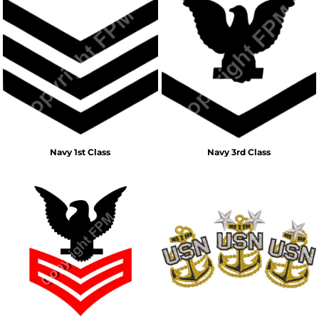
Navy 1st Class
Navy 3rd Class