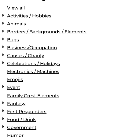
View all
Activities / Hobbies
Animals
Borders / Backgrounds / Elements
Bugs
Business/Occupation
Causes / Charity
Celebrations / Holidays
Electronics / Machines
Emojis
Event
Family Crest Elements
Fantasy
First Responders
Food / Drink
Government
Humor