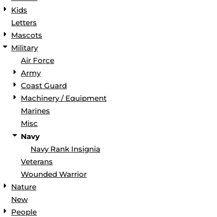
Kids
Letters
Mascots
Military
Air Force
Army
Coast Guard
Machinery / Equipment
Marines
Misc
Navy
Navy Rank Insignia
Veterans
Wounded Warrior
Nature
New
People