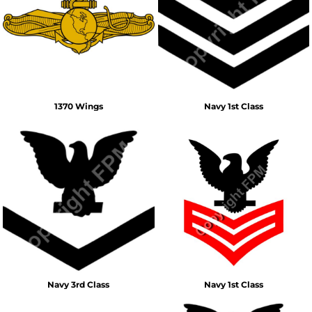
1370 Wings
Navy 1st Class
Navy 3rd Class
Navy 1st Class