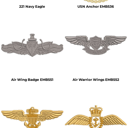
221 Navy Eagle
USN Anchor EMB536
Air Wing Badge EMB551
Air Warrior Wings EMB552