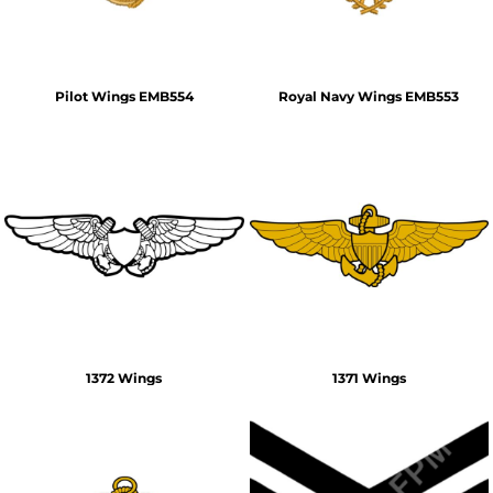
Pilot Wings EMB554
Royal Navy Wings EMB553
1372 Wings
1371 Wings