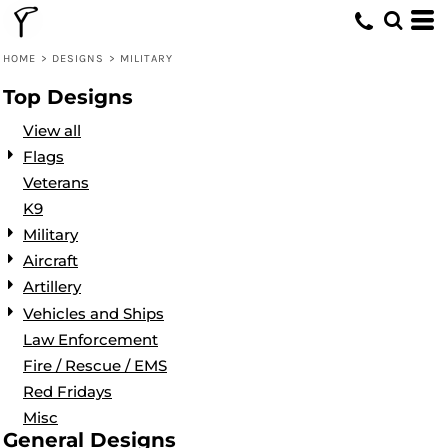
Default
Date Added
HOME
>
DESIGNS
>
MILITARY
Highest Votes
Top Designs
Name
View all
Flags
Veterans
K9
Military
Aircraft
Artillery
Vehicles and Ships
Law Enforcement
Fire / Rescue / EMS
Red Fridays
Misc
General Designs