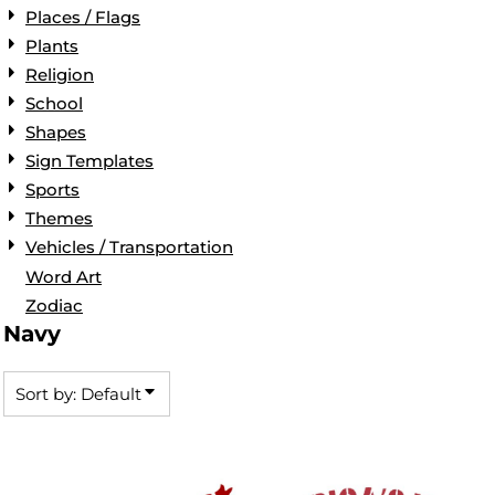
Places / Flags
Plants
Religion
School
Shapes
Sign Templates
Sports
Themes
Vehicles / Transportation
Word Art
Zodiac
Navy
Sort by: Default