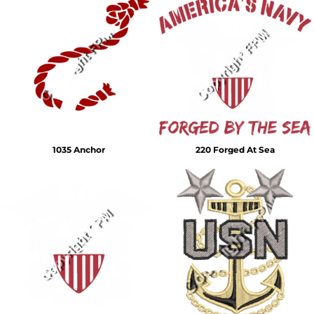
1035 Anchor
220 Forged At Sea