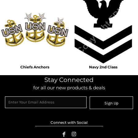
Chiefs Anchors
Navy 2nd Class
Stay Connected
for all our new products & deals
Sign Up
Connect with Social