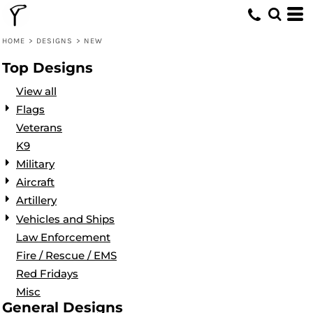
Default
Date Added
HOME
>
DESIGNS
>
NEW
Highest Votes
Top Designs
Name
View all
Flags
Veterans
K9
Military
Aircraft
Artillery
Vehicles and Ships
Law Enforcement
Fire / Rescue / EMS
Red Fridays
Misc
General Designs