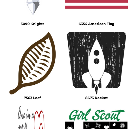
3090 Knights
6354 American Flag
7563 Leaf
8673 Rocket