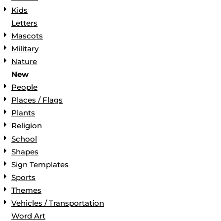
Kids
Letters
Mascots
Military
Nature
New
People
Places / Flags
Plants
Religion
School
Shapes
Sign Templates
Sports
Themes
Vehicles / Transportation
Word Art