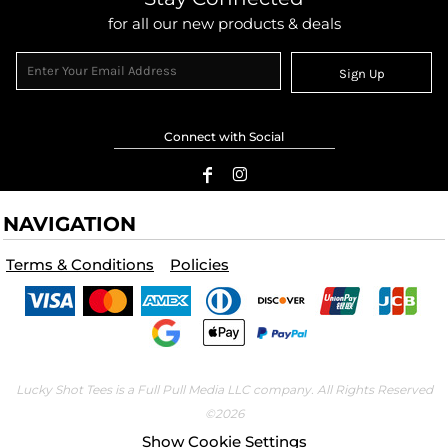
for all our new products & deals
Sign Up
Connect with Social
NAVIGATION
Terms & Conditions
Policies
Lucky Shot Tees is a Full Pull Media LLC company. All Rights Reserved
©2026
Show Cookie Settings