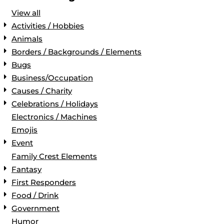
View all
Activities / Hobbies
Animals
Borders / Backgrounds / Elements
Bugs
Business/Occupation
Causes / Charity
Celebrations / Holidays
Electronics / Machines
Emojis
Event
Family Crest Elements
Fantasy
First Responders
Food / Drink
Government
Humor