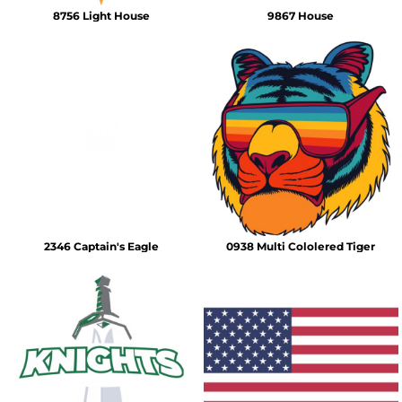
8756 Light House
9867 House
2346 Captain's Eagle
0938 Multi Cololered Tiger