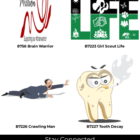
8756 Brain Warrior
B7223 Girl Scout Life
B7226 Crawling Man
B7227 Tooth Decay
Stay Connected