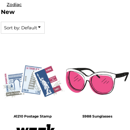
Zodiac
New
Sort by: Default
A1210 Postage Stamp
5988 Sunglasses