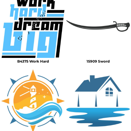
B4375 Work Hard
15909 Sword