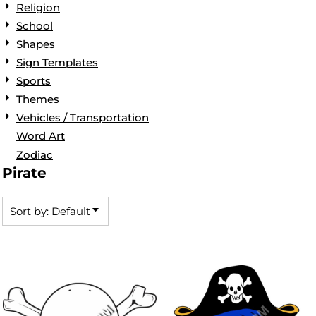
Religion
School
Shapes
Sign Templates
Sports
Themes
Vehicles / Transportation
Word Art
Zodiac
Pirate
Sort by: Default