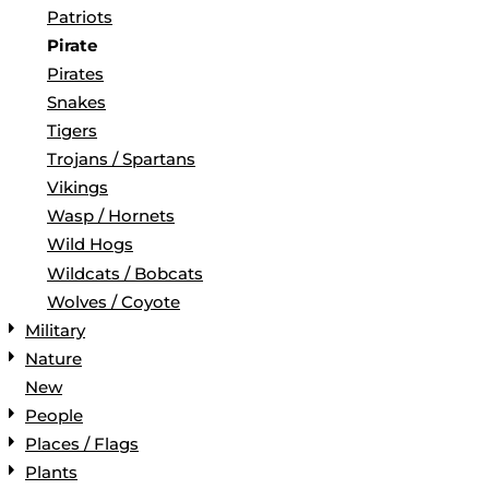
Patriots
Pirate
Pirates
Snakes
Tigers
Trojans / Spartans
Vikings
Wasp / Hornets
Wild Hogs
Wildcats / Bobcats
Wolves / Coyote
Military
Nature
New
People
Places / Flags
Plants