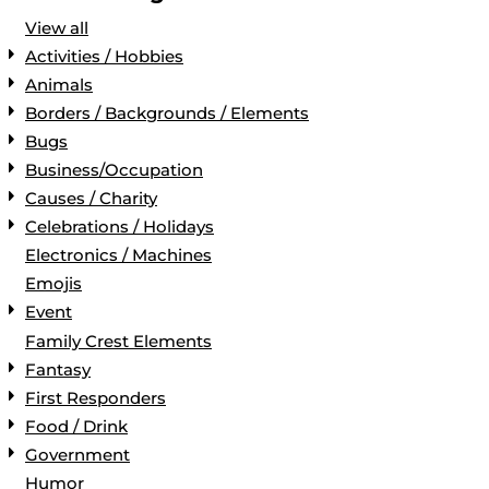
View all
Activities / Hobbies
Animals
Borders / Backgrounds / Elements
Bugs
Business/Occupation
Causes / Charity
Celebrations / Holidays
Electronics / Machines
Emojis
Event
Family Crest Elements
Fantasy
First Responders
Food / Drink
Government
Humor