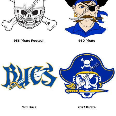
956 Pirate Football
960 Pirate
961 Bucs
2023 Pirate