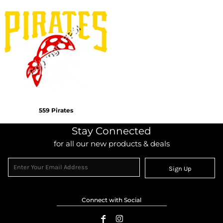
559 Pirates
Stay Connected
for all our new products & deals
Sign Up
Connect with Social