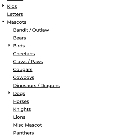
Kids
Letters
Mascots
Bandit / Outlaw
Bears
Birds
Cheetahs
Claws / Paws
Cougars
Cowboys
Dinosaurs / Dragons
Dogs
Horses
Knights
Lions
Misc Mascot
Panthers