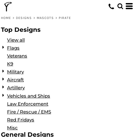
Default
Date Added
HOME
>
DESIGNS
>
MASCOTS
>
PIRATE
Highest Votes
Top Designs
Name
View all
Flags
Veterans
K9
Military
Aircraft
Artillery
Vehicles and Ships
Law Enforcement
Fire / Rescue / EMS
Red Fridays
Misc
General Designs