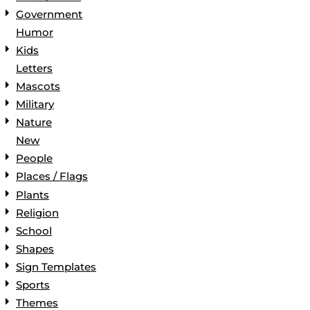
Government
Humor
Kids
Letters
Mascots
Military
Nature
New
People
Places / Flags
Plants
Religion
School
Shapes
Sign Templates
Sports
Themes