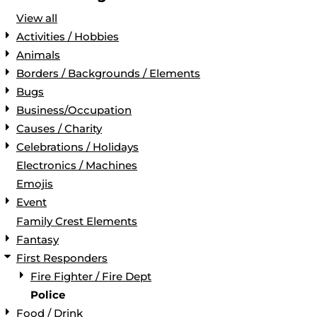
View all
Activities / Hobbies
Animals
Borders / Backgrounds / Elements
Bugs
Business/Occupation
Causes / Charity
Celebrations / Holidays
Electronics / Machines
Emojis
Event
Family Crest Elements
Fantasy
First Responders
Fire Fighter / Fire Dept
Police
Food / Drink