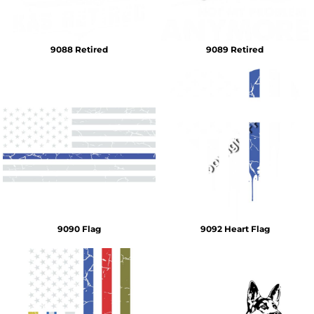
9088 Retired
9089 Retired
9090 Flag
9092 Heart Flag