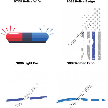
B7174 Police Wife
9085 Police Badge
9086 Light Bar
9087 Romeo Echo