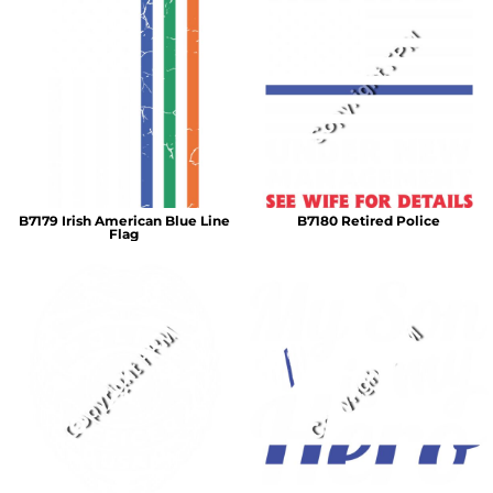
B7179 Irish American Blue Line
B7180 Retired Police
Flag