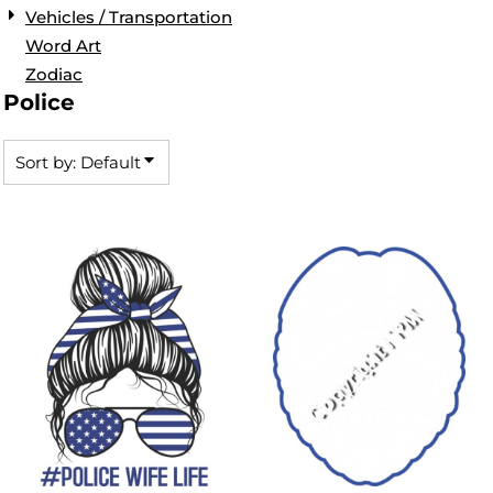
Vehicles / Transportation
Word Art
Zodiac
Police
Sort by: Default