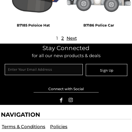
B7185 Poloice Hat
B7186 Police Car
1
2
Next
Stay Connected
for all our new products & deals
Sign Up
Connect with Social
NAVIGATION
Terms & Conditions
Policies