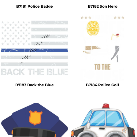
B7181 Police Badge
B7182 Son Hero
B7183 Back the Blue
B7184 Police Golf