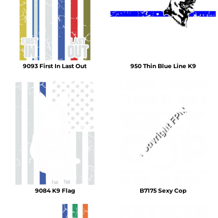
9093 First In Last Out
950 Thin Blue Line K9
9084 K9 Flag
B7175 Sexy Cop