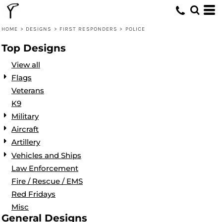
Default
Date Added
HOME
>
DESIGNS
>
FIRST RESPONDERS
>
POLICE
Highest Votes
Top Designs
Name
View all
Flags
Veterans
K9
Military
Aircraft
Artillery
Vehicles and Ships
Law Enforcement
Fire / Rescue / EMS
Red Fridays
Misc
General Designs