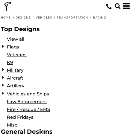
Default
Date Added
HOME
>
DESIGNS
>
VEHICLES / TRANSPORTATION
>
RACING
Highest Votes
Top Designs
Name
View all
Flags
Veterans
K9
Military
Aircraft
Artillery
Vehicles and Ships
Law Enforcement
Fire / Rescue / EMS
Red Fridays
Misc
General Designs