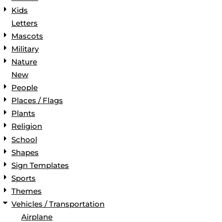
Kids
Letters
Mascots
Military
Nature
New
People
Places / Flags
Plants
Religion
School
Shapes
Sign Templates
Sports
Themes
Vehicles / Transportation
Airplane