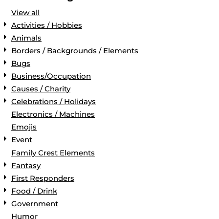
View all
Activities / Hobbies
Animals
Borders / Backgrounds / Elements
Bugs
Business/Occupation
Causes / Charity
Celebrations / Holidays
Electronics / Machines
Emojis
Event
Family Crest Elements
Fantasy
First Responders
Food / Drink
Government
Humor