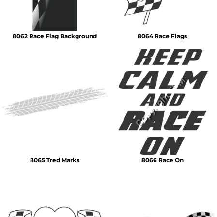
8062 Race Flag Background
8064 Race Flags
8065 Tred Marks
8066 Race On