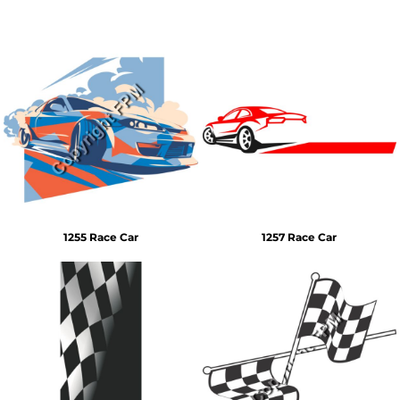
1255 Race Car
1257 Race Car