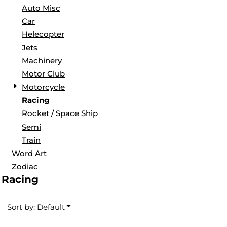
Auto Misc
Car
Helecopter
Jets
Machinery
Motor Club
Motorcycle
Racing
Rocket / Space Ship
Semi
Train
Word Art
Zodiac
Racing
Sort by: Default