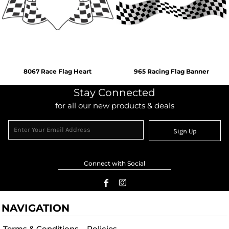
8067 Race Flag Heart
965 Racing Flag Banner
Stay Connected
for all our new products & deals
Sign Up
Connect with Social
NAVIGATION
Terms & Conditions
Policies