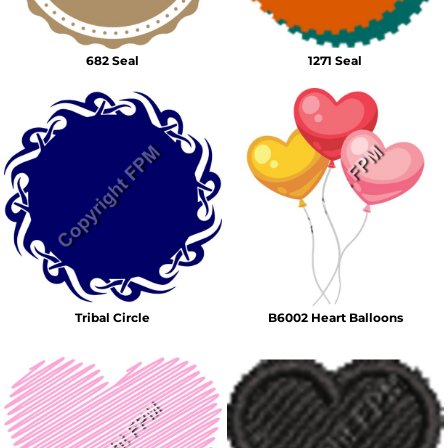
682 Seal
1271 Seal
Tribal Circle
B6002 Heart Balloons