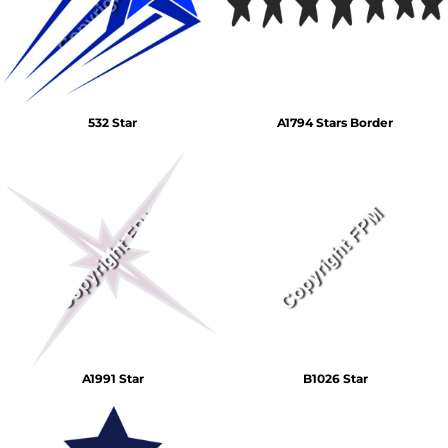
532 Star
A1794 Stars Border
A1991 Star
B1026 Star