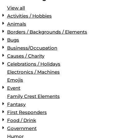
View all
Activities / Hobbies
Animals
Borders / Backgrounds / Elements
Bugs
Business/Occupation
Causes / Charity
Celebrations / Holidays
Electronics / Machines
Emojis
Event
Family Crest Elements
Fantasy
First Responders
Food / Drink
Government
Humor