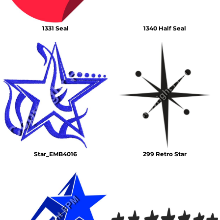
1331 Seal
1340 Half Seal
Star_EMB4016
299 Retro Star