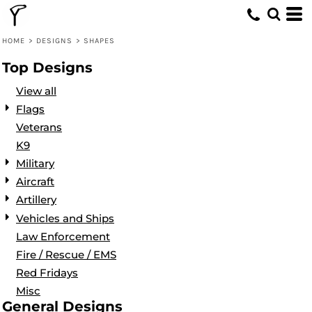
Default
Date Added
HOME
>
DESIGNS
>
SHAPES
Highest Votes
Top Designs
Name
View all
Flags
Veterans
K9
Military
Aircraft
Artillery
Vehicles and Ships
Law Enforcement
Fire / Rescue / EMS
Red Fridays
Misc
General Designs