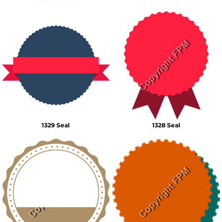
1329 Seal
1328 Seal