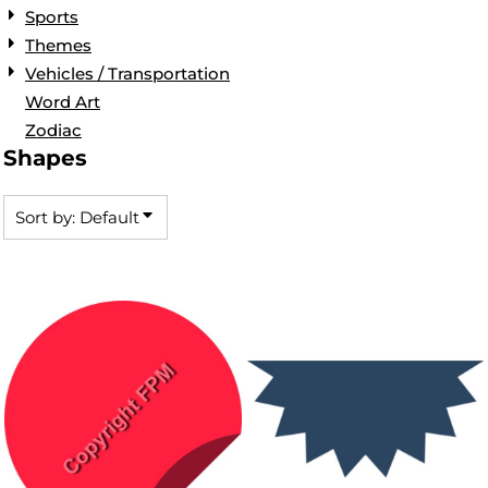
Sports
Themes
Vehicles / Transportation
Word Art
Zodiac
Shapes
Sort by: Default