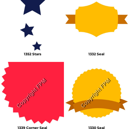
1352 Stars
1332 Seal
1339 Corner Seal
1330 Seal