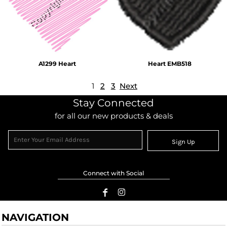
A1299 Heart
Heart EMB518
1
2
3
Next
Stay Connected
for all our new products & deals
Sign Up
Connect with Social
NAVIGATION