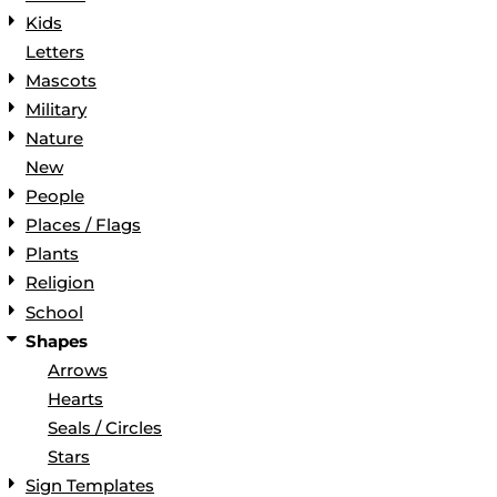
Kids
Letters
Mascots
Military
Nature
New
People
Places / Flags
Plants
Religion
School
Shapes
Arrows
Hearts
Seals / Circles
Stars
Sign Templates