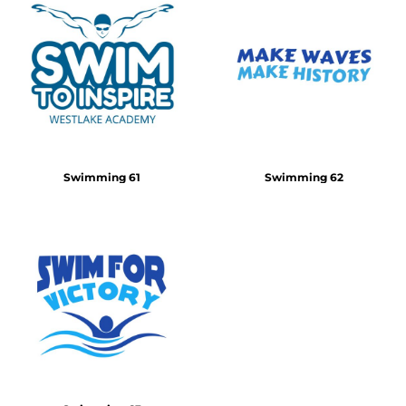
Swimming 61
Swimming 62