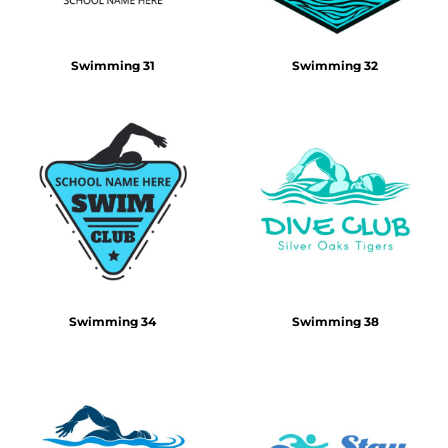
Swimming 31
Swimming 32
Swimming 34
Swimming 38