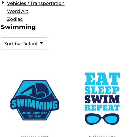
Vehicles / Transportation
Word Art
Zodiac
Swimming
Sort by: Default