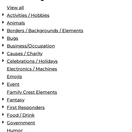
View all
Activities / Hobbies
Animals
Borders / Backgrounds / Elements
Bugs
Business/Occupation
Causes / Charity
Celebrations / Holidays
Electronics / Machines
Emojis
Event
Family Crest Elements
Fantasy
First Responders
Food / Drink
Government
Humor