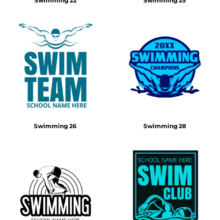
Swimming 22
Swimming 25
Swimming 26
Swimming 28