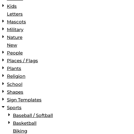
Kids
Letters
Mascots
Military
Nature
New
People
Places / Flags
Plants
Religion
School
Shapes
Sign Templates
Sports
Baseball / Softball
Basketball
Biking