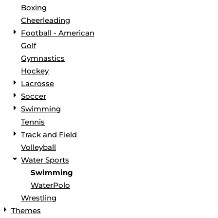
Boxing
Cheerleading
Football - American
Golf
Gymnastics
Hockey
Lacrosse
Soccer
Swimming
Tennis
Track and Field
Volleyball
Water Sports
Swimming
WaterPolo
Wrestling
Themes