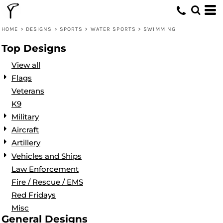
Default
Date Added
HOME
>
DESIGNS
>
SPORTS
>
WATER SPORTS
>
SWIMMING
Highest Votes
Top Designs
Name
View all
Flags
Veterans
K9
Military
Aircraft
Artillery
Vehicles and Ships
Law Enforcement
Fire / Rescue / EMS
Red Fridays
Misc
General Designs