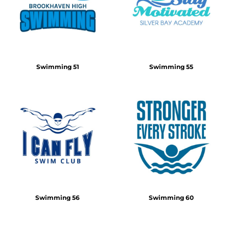
Swimming 51
Swimming 55
Swimming 56
Swimming 60