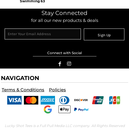
Swimming 63
Stay Connected
for all our new products & deals
Sign Up
Connect with Social
NAVIGATION
Terms & Conditions
Policies
Lucky Shot Tees is a Full Pull Media LLC company. All Rights Reserved