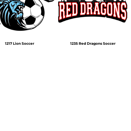
Emojis
More...
1217 Lion Soccer
1235 Red Dragons Soccer