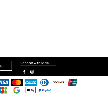
Connect with Social
Up