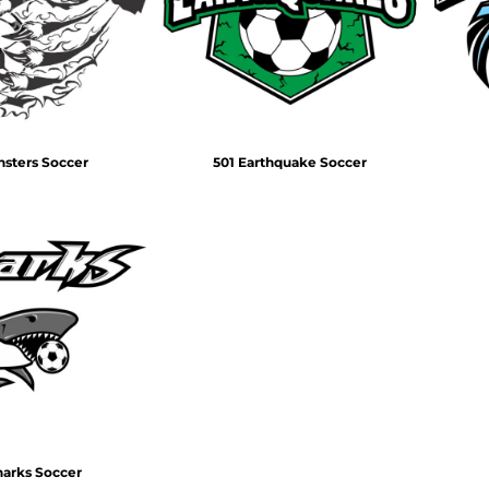
Air Test and Evaluation Squadrons (VX, HX, & UX)
Disestablished Squadrons
X)
nsters Soccer
501 Earthquake Soccer
harks Soccer