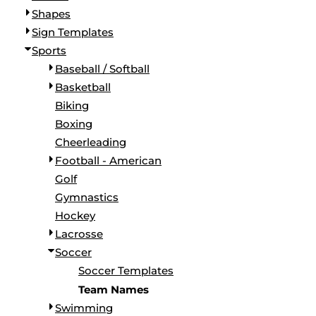
Shapes
Sign Templates
Sports
Baseball / Softball
Basketball
Biking
Boxing
Cheerleading
Football - American
Golf
Gymnastics
Hockey
Lacrosse
Soccer
Soccer Templates
Team Names
Swimming