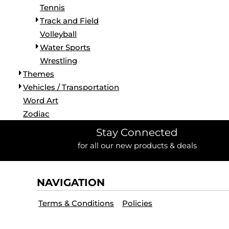
Tennis
Track and Field
Volleyball
Water Sports
Wrestling
Themes
Vehicles / Transportation
Word Art
Zodiac
Stay Connected
for all our new products & deals
NAVIGATION
Terms & Conditions
Policies