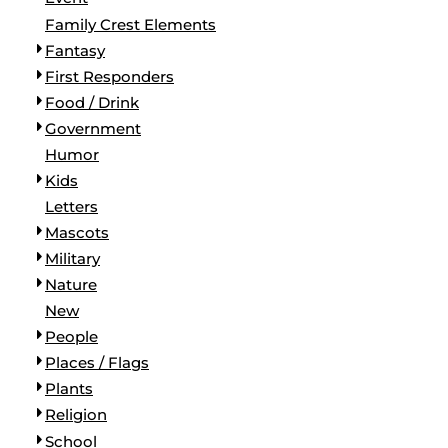
BORDERS / BACKGROUNDS / ELEMENTS
Family Crest Elements
BUGS
Fantasy
BUSINESS/OCCUPATION
First Responders
CAUSES / CHARITY
Food / Drink
CELEBRATIONS / HOLIDAYS
Government
ELECTRONICS / MACHINES
Humor
EMOJIS
Kids
MORE...
Letters
Mascots
Military
Nature
New
People
Places / Flags
Plants
Religion
School