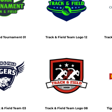
Air Test and Evaluation Squadrons (VX, HX, & UX)
Disestablished Squadrons
X)
ld Tournament 01
Track & Field Team Logo 12
Trac
k & Field Team 03
Track & Field Team Logo 08
Tig