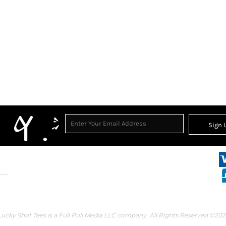
Sign 
Lucky Shot Tees is a Full Pull Media LLC company. All Rights Reserved ©202