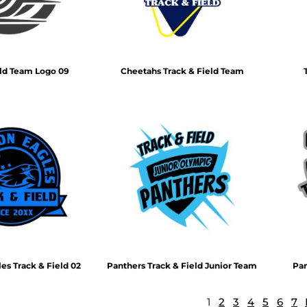
eld Team Logo 09
Cheetahs Track & Field Team
s Track & Field 02
Panthers Track & Field Junior Team
Pan
1
2
3
4
5
6
7