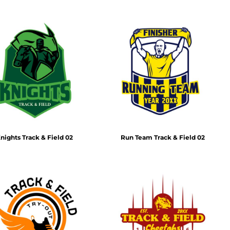
nights Track & Field 02
Run Team Track & Field 02