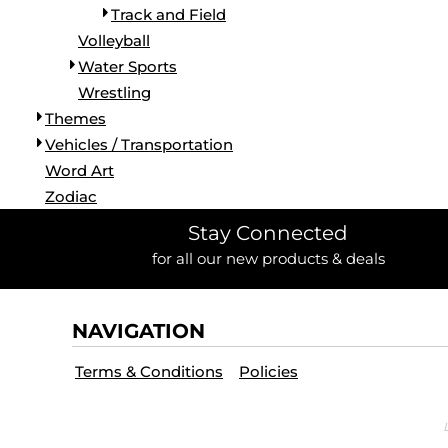
Track and Field
Volleyball
Water Sports
Wrestling
Themes
Vehicles / Transportation
Word Art
Zodiac
Stay Connected
for all our new products & deals
NAVIGATION
Terms & Conditions
Policies