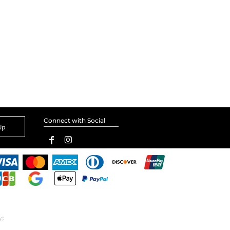
Connect with Social
Up
6