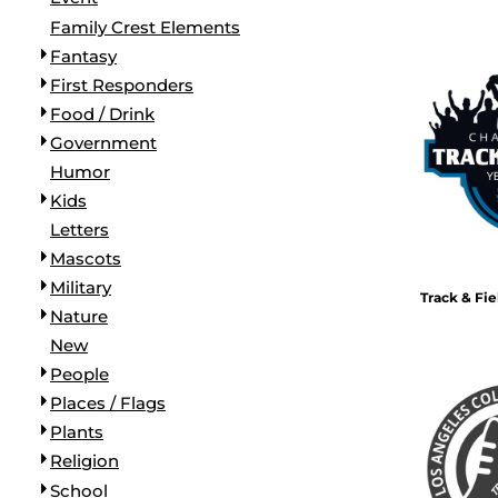
BORDERS / BACKGROUNDS / ELEMENTS
Family Crest Elements
BUGS
Fantasy
BUSINESS/OCCUPATION
First Responders
CAUSES / CHARITY
Food / Drink
CELEBRATIONS / HOLIDAYS
Government
ELECTRONICS / MACHINES
Humor
EMOJIS
Kids
MORE...
Letters
Mascots
Military
Track & Fi
Nature
New
People
Places / Flags
Plants
Religion
School