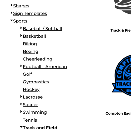
Shapes
Sign Templates
Sports
Baseball / Softball
Track & Fi
Basketball
Biking
Boxing
Cheerleading
Football - American
Golf
Gymnastics
Hockey
Lacrosse
Soccer
Swimming
Compton Eagle
Tennis
Track and Field