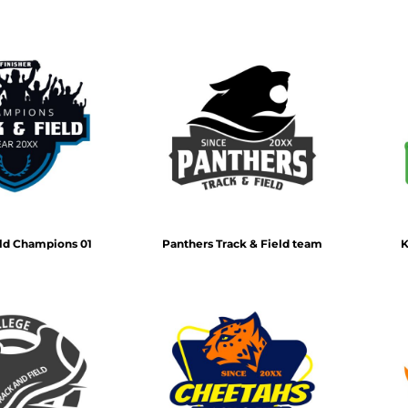
eld Champions 01
Panthers Track & Field team
K