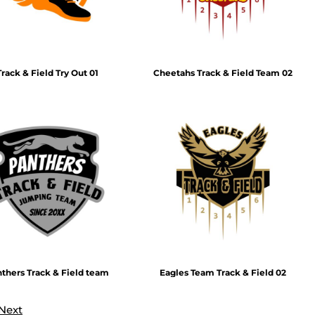
Track & Field Try Out 01
Cheetahs Track & Field Team 02
thers Track & Field team
Eagles Team Track & Field 02
Next