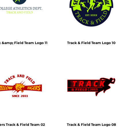
Emojis
More...
k &amp; Field Team Logo 11
Track & Field Team Logo 10
ers Track & Field Team 02
Track & Field Team Logo 08