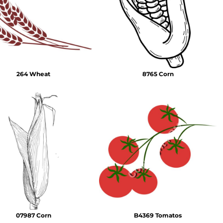
Emojis
More...
264 Wheat
8765 Corn
07987 Corn
B4369 Tomatos