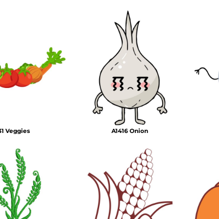
1 Veggies
A1416 Onion