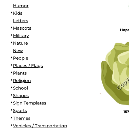
Humor
Kids
Letters
Mascots
Hop
Military
Nature
New
People
Places / Flags
Plants
Religion
School
Shapes
Sign Templates
Sports
157
Themes
Vehicles / Transportation