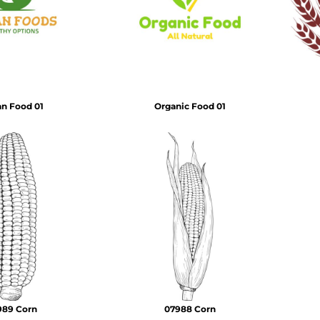
Air Test and Evaluation Squadrons (VX, HX, & UX)
Disestablished Squadrons
X)
n Food 01
Organic Food 01
989 Corn
07988 Corn