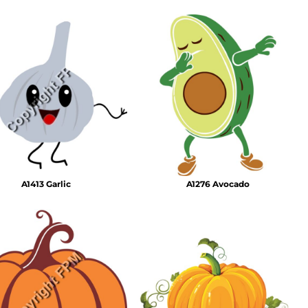
A1413 Garlic
A1276 Avocado