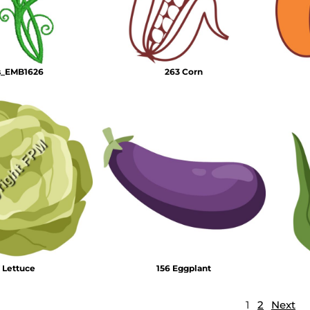
s_EMB1626
263 Corn
 Lettuce
156 Eggplant
1
2
Next