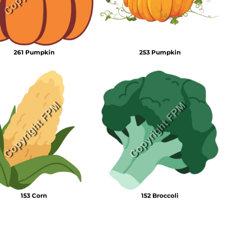
261 Pumpkin
253 Pumpkin
153 Corn
152 Broccoli