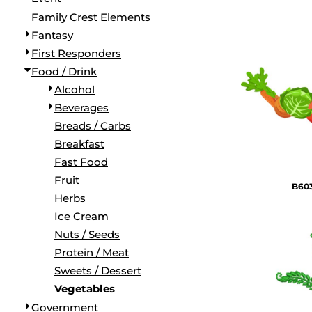
BORDERS / BACKGROUNDS / ELEMENTS
Family Crest Elements
BUGS
Fantasy
BUSINESS/OCCUPATION
First Responders
CAUSES / CHARITY
Food / Drink
CELEBRATIONS / HOLIDAYS
Alcohol
ELECTRONICS / MACHINES
Beverages
EMOJIS
Breads / Carbs
MORE...
Breakfast
Fast Food
Fruit
B603
Herbs
Ice Cream
Nuts / Seeds
Protein / Meat
Sweets / Dessert
Vegetables
Government