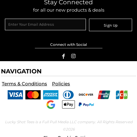
Stay Connected
for all our new products & deals
Sign Up
Connect with Social
NAVIGATION
Terms & Conditions
Policies
Lucky Shot Tees is a Full Pull Media LLC company. All Rights Reserved
©2026