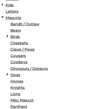
Kids
Letters
Mascots
Bandit / Outlaw
Bears
Birds
Cheetahs
Claws / Paws
Cougars
Cowboys
Dinosaurs / Dragons
Dogs
Horses
Knights
Lions
Misc Mascot
Panthers