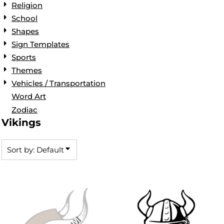
Religion
School
Shapes
Sign Templates
Sports
Themes
Vehicles / Transportation
Word Art
Zodiac
Vikings
Sort by: Default