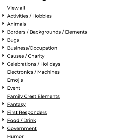
View all
Activities / Hobbies
Animals
Borders / Backgrounds / Elements
Bugs
Business/Occupation
Causes / Charity
Celebrations / Holidays
Electronics / Machines
Emojis
Event
Family Crest Elements
Fantasy
First Responders
Food / Drink
Government
Humor