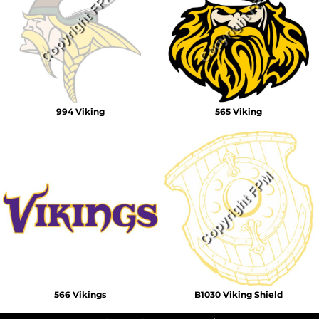
994 Viking
565 Viking
566 Vikings
B1030 Viking Shield