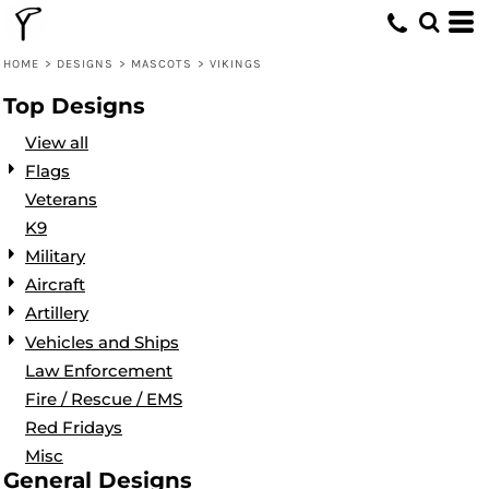
Default
Date Added
HOME
>
DESIGNS
>
MASCOTS
>
VIKINGS
Highest Votes
Top Designs
Name
View all
Flags
Veterans
K9
Military
Aircraft
Artillery
Vehicles and Ships
Law Enforcement
Fire / Rescue / EMS
Red Fridays
Misc
General Designs