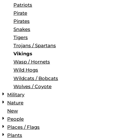
Patriots
Pirate
Pirates
Snakes
Tigers
Trojans / Spartans
Vikings
Wasp / Hornets
Wild Hogs
Wildcats / Bobcats
Wolves / Coyote
Military
Nature
New
People
Places / Flags
Plants