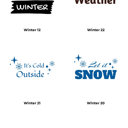
Winter 12
Winter 22
Winter 21
Winter 20