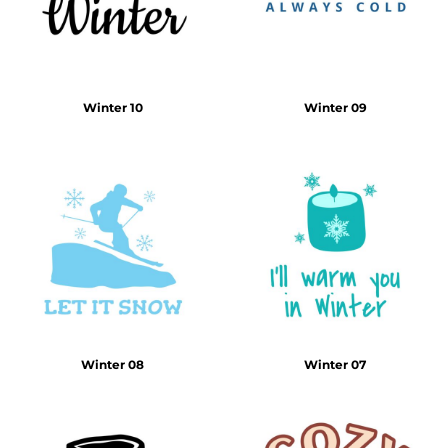
Winter 10
Winter 09
Winter 08
Winter 07