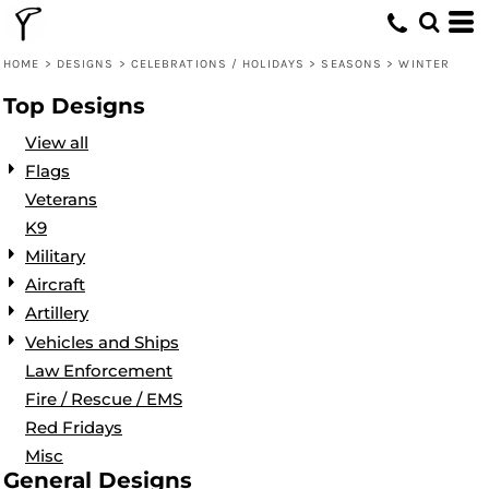
Default
Date Added
HOME
>
DESIGNS
>
CELEBRATIONS / HOLIDAYS
>
SEASONS
>
WINTER
Highest Votes
Top Designs
Name
View all
Flags
Veterans
K9
Military
Aircraft
Artillery
Vehicles and Ships
Law Enforcement
Fire / Rescue / EMS
Red Fridays
Misc
General Designs