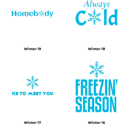
Winter 19
Winter 18
Winter 17
Winter 16