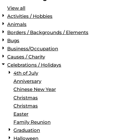
View all
Activities / Hobbies
Animals
Borders / Backgrounds / Elements
Bugs
Business/Occupation
Causes / Charity
Celebrations / Holidays
4th of July
Anniversary
Chinese New Year
Christmas
Christmas
Easter
Family Reunion
Graduation
Halloween