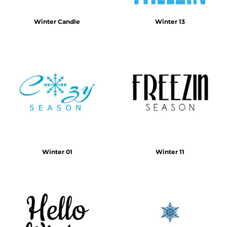
Winter Candle
Winter 13
Winter 01
Winter 11