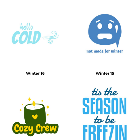
Winter 16
Winter 15