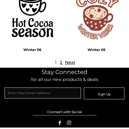
Winter 06
Winter 05
1
2
Next
Stay Connected
for all our new products & deals
Sign Up
Connect with Social