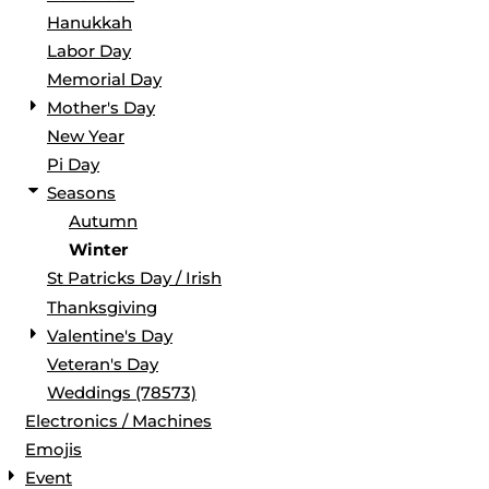
Hanukkah
Labor Day
Memorial Day
Mother's Day
New Year
Pi Day
Seasons
Autumn
Winter
St Patricks Day / Irish
Thanksgiving
Valentine's Day
Veteran's Day
Weddings (78573)
Electronics / Machines
Emojis
Event