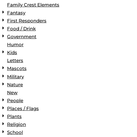
Family Crest Elements
Fantasy
First Responders
Food / Drink
Government
Humor
Kids
Letters
Mascots
Military
Nature
New
People
Places / Flags
Plants
Religion
School