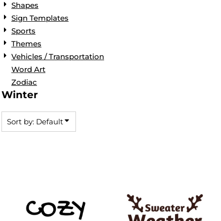
Shapes
Sign Templates
Sports
Themes
Vehicles / Transportation
Word Art
Zodiac
Winter
Sort by: Default