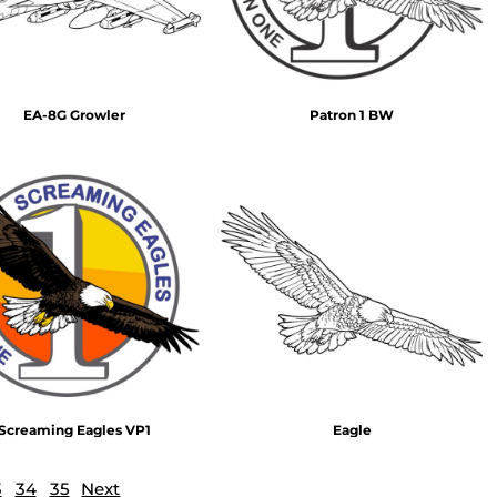
EA-8G Growler
Patron 1 BW
Screaming Eagles VP1
Eagle
3
34
35
Next