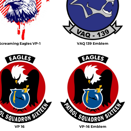
Emojis
More...
Screaming Eagles VP-1
VAQ 139 Emblem
VP 16
VP-16 Emblem