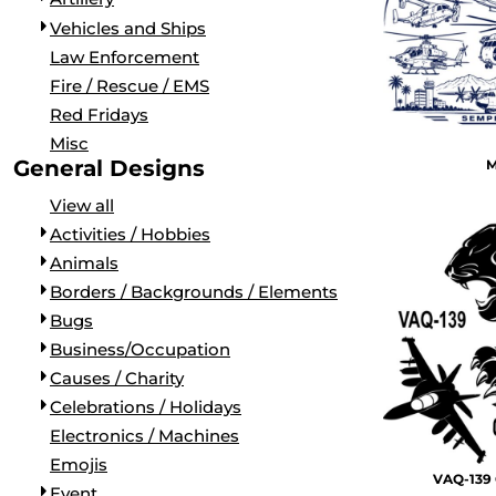
LONG SLEEVE
SHIRTS FOR NAS NORTH ISLAND
PATROL SQUADRONS (VP, VUP, & VPU)
Vehicles and Ships
PERFORMANCE
APPAREL FOR NAS LEMOORE
FLEET AIR RECONNAISSANCE (VQ)
Law Enforcement
RINGER/RAGLAN
SHIRTS FOR NAS JACKSONVILLE
AIR TEST AND EVALUATION SQUADRONS (VX, HX, & U
Fire / Rescue / EMS
HOODIES AND FLEECE
APPAREL FOR NAS WHIDBEY ISLAND
DISESTABLISHED SQUADRONS
Red Fridays
POLOS
APPAREL FOR NAS NORFOLK
FLAGS
Misc
SNAPBACK
CUSTOM SQUADRON GEAR FOR MIRAMAR
VETERANS
General Designs
M
FLAT BILL
K9
View all
MILITARY
Activities / Hobbies
AIRCRAFT
Animals
ARTILLERY
Borders / Backgrounds / Elements
VEHICLES AND SHIPS
Bugs
LAW ENFORCEMENT
Business/Occupation
FIRE / RESCUE / EMS
Causes / Charity
RED FRIDAYS
Celebrations / Holidays
MISC
Electronics / Machines
ACTIVITIES / HOBBIES
Emojis
VAQ-139 
ANIMALS
Event