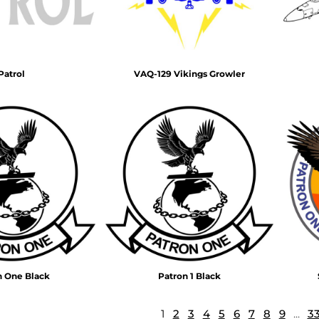
Patrol
VAQ-129 Vikings Growler
n One Black
Patron 1 Black
1
2
3
4
5
6
7
8
9
...
3