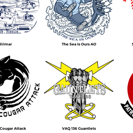
Air Test and Evaluation Squadrons (VX, HX, & UX)
Disestablished Squadrons
X)
irimar
The Sea Is Ours AO
Cougar Attack
VAQ 136 Guantlets