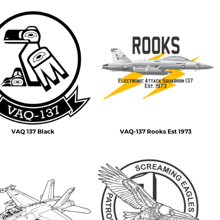
VAQ 137 Black
VAQ-137 Rooks Est 1973