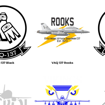
137 Black
VAQ 137 Rooks