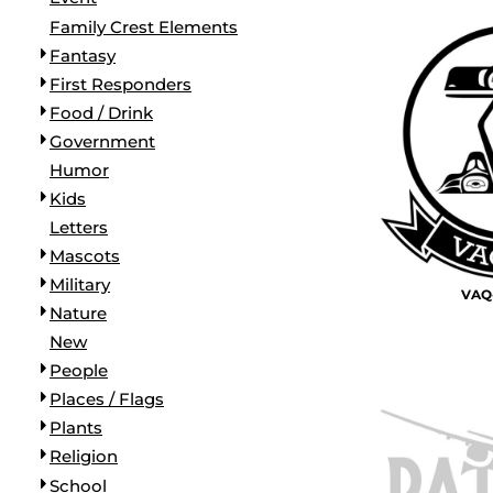
BORDERS / BACKGROUNDS / ELEMENTS
Family Crest Elements
BUGS
Fantasy
BUSINESS/OCCUPATION
First Responders
CAUSES / CHARITY
Food / Drink
CELEBRATIONS / HOLIDAYS
Government
ELECTRONICS / MACHINES
Humor
EMOJIS
Kids
MORE...
Letters
Mascots
Military
VAQ-
Nature
New
People
Places / Flags
Plants
Religion
School