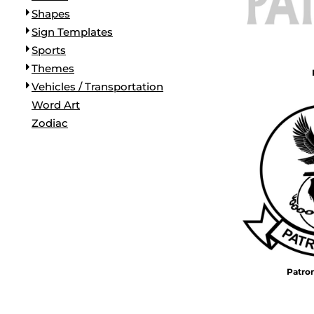
Shapes
Sign Templates
Sports
Themes
Vehicles / Transportation
Word Art
Zodiac
Patro