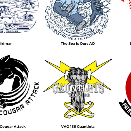
Air Test and Evaluation Squadrons (VX, HX, & UX)
Disestablished Squadrons
X)
irimar
The Sea Is Ours AO
Cougar Attack
VAQ 136 Guantlets