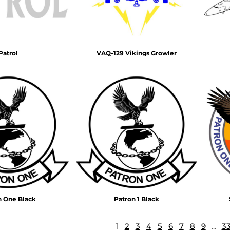
Patrol
VAQ-129 Vikings Growler
n One Black
Patron 1 Black
1
2
3
4
5
6
7
8
9
...
3