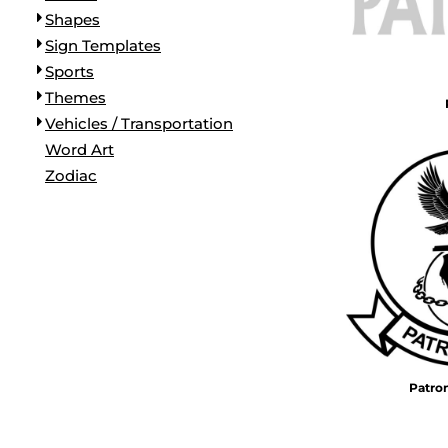
Shapes
Sign Templates
Sports
Themes
Vehicles / Transportation
Word Art
Zodiac
Patro