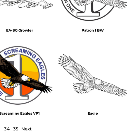
EA-8G Growler
Patron 1 BW
Screaming Eagles VP1
Eagle
3
34
35
Next