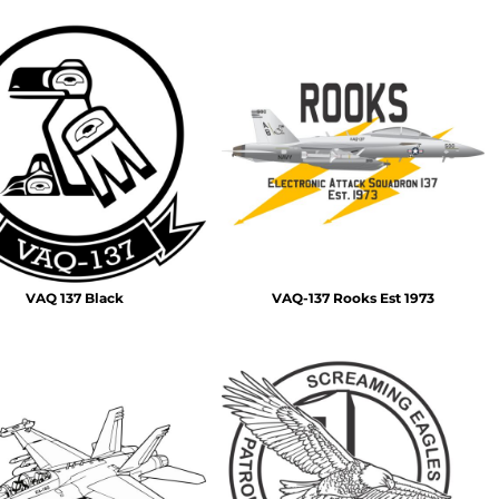
VAQ 137 Black
VAQ-137 Rooks Est 1973