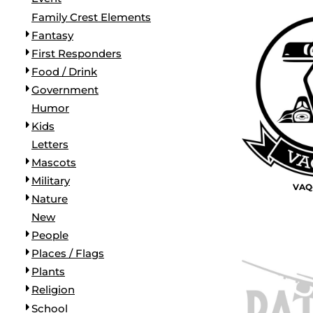
BORDERS / BACKGROUNDS / ELEMENTS
Family Crest Elements
BUGS
Fantasy
BUSINESS/OCCUPATION
First Responders
CAUSES / CHARITY
Food / Drink
CELEBRATIONS / HOLIDAYS
Government
ELECTRONICS / MACHINES
Humor
EMOJIS
Kids
MORE...
Letters
Mascots
Military
VAQ-
Nature
New
People
Places / Flags
Plants
Religion
School