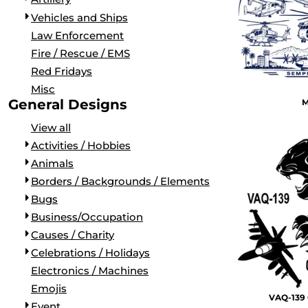
LONG SLEEVE
SHIRTS FOR NAS NORTH ISLAND
PATROL SQUADRONS (VP, VUP, & VPU)
Vehicles and Ships
PERFORMANCE
APPAREL FOR NAS LEMOORE
FLEET AIR RECONNAISSANCE (VQ)
Law Enforcement
RINGER/RAGLAN
SHIRTS FOR NAS JACKSONVILLE
AIR TEST AND EVALUATION SQUADRONS (VX, HX, & U
Fire / Rescue / EMS
HOODIES AND FLEECE
APPAREL FOR NAS WHIDBEY ISLAND
DISESTABLISHED SQUADRONS
Red Fridays
POLOS
APPAREL FOR NAS NORFOLK
FLAGS
Misc
SNAPBACK
CUSTOM SQUADRON GEAR FOR MIRAMAR
VETERANS
General Designs
M
FLAT BILL
K9
View all
MILITARY
Activities / Hobbies
AIRCRAFT
Animals
ARTILLERY
Borders / Backgrounds / Elements
VEHICLES AND SHIPS
Bugs
LAW ENFORCEMENT
Business/Occupation
FIRE / RESCUE / EMS
Causes / Charity
RED FRIDAYS
Celebrations / Holidays
MISC
Electronics / Machines
ACTIVITIES / HOBBIES
Emojis
VAQ-139 
ANIMALS
Event