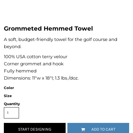
Grommeted Hemmed Towel
A soft, budget-friendly towel for the golf course and
beyond.
100% USA cotton terry velour
Corner grommet and hook
Fully hemmed
Dimensions: 11"w x 18"l; 1.3 lbs./doz.
Color
Size
Quantity
START DESIGNING
ADD TO CART