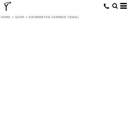
HOME
>
SHOP
>
GROMMETED HEMMED TOWEL