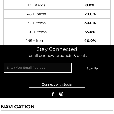
12 + items
8.0%
45 + items
20.0%
72 + items
30.0%
100 + items
35.0%
145 + items
40.0%
Stay Connected
for all our new products & deals
Sign Up
Connect with Social
NAVIGATION