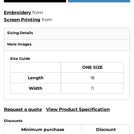
Embroidery
from
Screen Printing
from
Sizing Details
More Images
Size Guide
ONE SIZE
Length
18
Width
11
Request a quote
View Product Specification
Discounts
Minimum purchase
Discount