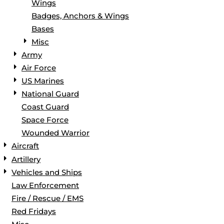
Wings
Badges, Anchors & Wings
Bases
Misc
Army
Air Force
US Marines
National Guard
Coast Guard
Space Force
Wounded Warrior
Aircraft
Artillery
Vehicles and Ships
Law Enforcement
Fire / Rescue / EMS
Red Fridays