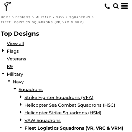
Default
Date Added
HOME
>
DESIGNS
>
MILITARY
>
NAVY
>
SQUADRONS
>
FLEET LOGISTICS SQUADRONS (VR, VRC & VRM)
Highest Votes
Top Designs
Name
View all
Flags
Veterans
K9
Military
Navy
Squadrons
Strike Fighter Squadrons (VFA)
Helicopter Sea Combat Squadrons (HSC)
Helicopter Strike Squadrons (HSM)
VAW Squadrons
Fleet Logistics Squadrons (VR, VRC & VRM)