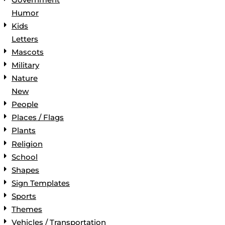
Humor
Kids
Letters
Mascots
Military
Nature
New
People
Places / Flags
Plants
Religion
School
Shapes
Sign Templates
Sports
Themes
Vehicles / Transportation