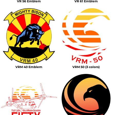
VR 56 Emblem
VR 61 Emblem
VRM 40 Emblem
VRM 50 (3 colors)