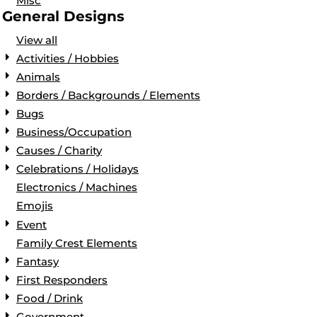
Misc
General Designs
View all
Activities / Hobbies
Animals
Borders / Backgrounds / Elements
Bugs
Business/Occupation
Causes / Charity
Celebrations / Holidays
Electronics / Machines
Emojis
Event
Family Crest Elements
Fantasy
First Responders
Food / Drink
Government