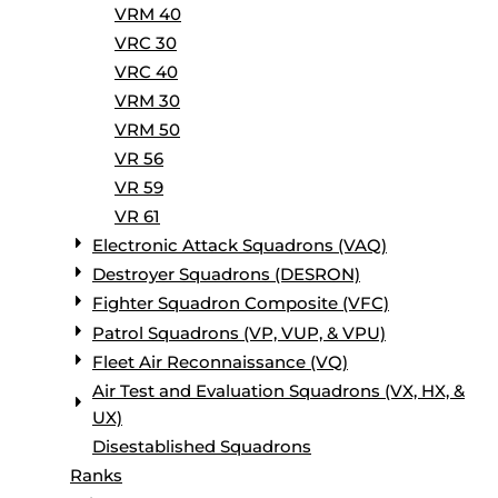
VRM 40
VRC 30
VRC 40
VRM 30
VRM 50
VR 56
VR 59
VR 61
Electronic Attack Squadrons (VAQ)
Destroyer Squadrons (DESRON)
Fighter Squadron Composite (VFC)
Patrol Squadrons (VP, VUP, & VPU)
Fleet Air Reconnaissance (VQ)
Air Test and Evaluation Squadrons (VX, HX, &
UX)
Disestablished Squadrons
Ranks