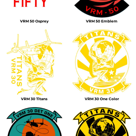
VRM 50 Osprey
VRM 50 Emblem
VRM 30 Titans
VRM 30 One Color