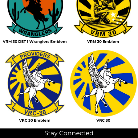
VRM 30 DET 1 Wranglers Emblem
VRM 30 Emblem
VRC 30 Emblem
VRC 30
Stay Connected