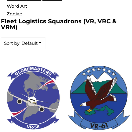
Word Art
Zodiac
Fleet Logistics Squadrons (VR, VRC &
VRM)
Sort by: Default