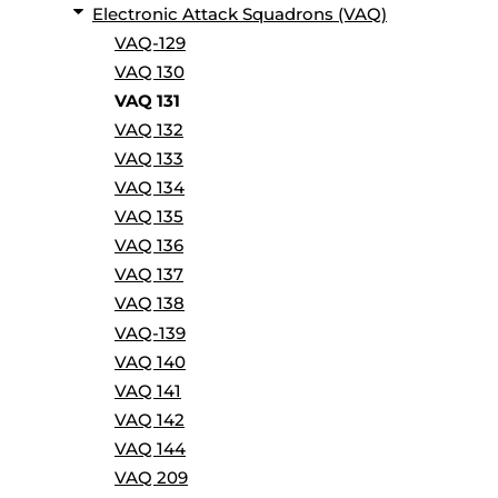
Electronic Attack Squadrons (VAQ)
VAQ-129
VAQ 130
VAQ 131
VAQ 132
VAQ 133
VAQ 134
VAQ 135
VAQ 136
VAQ 137
VAQ 138
VAQ-139
VAQ 140
VAQ 141
VAQ 142
VAQ 144
VAQ 209