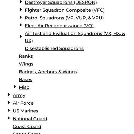
Destroyer Squadrons (DESRON)
Fighter Squadron Composite (VFC)
Patrol Squadrons (VP, VUP, & VPU)
Fleet Air Reconnaissance (VQ)
Air Test and Evaluation Squadrons (VX, HX, &
UX)
Disestablished Squadrons
Ranks
Wings
Badges, Anchors & Wings
Bases
Misc
Army
Air Force
US Marines
National Guard
Coast Guard