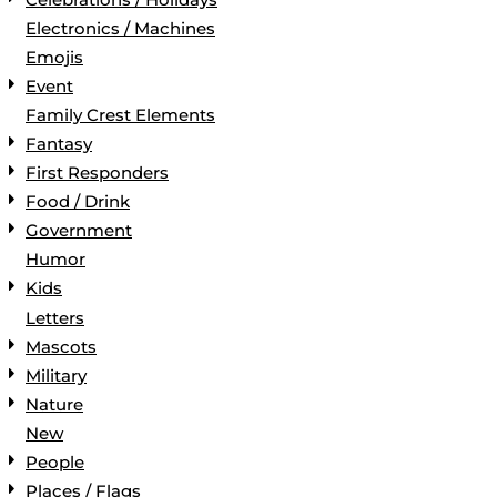
Electronics / Machines
Emojis
Event
Family Crest Elements
Fantasy
First Responders
Food / Drink
Government
Humor
Kids
Letters
Mascots
Military
Nature
New
People
Places / Flags