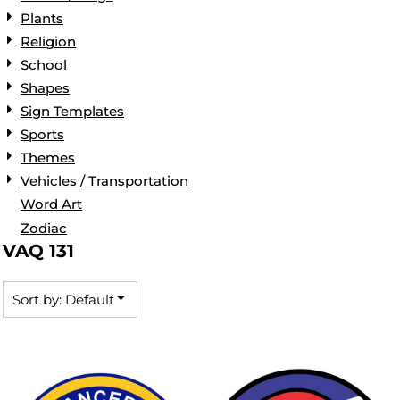
Plants
Religion
School
Shapes
Sign Templates
Sports
Themes
Vehicles / Transportation
Word Art
Zodiac
VAQ 131
Sort by: Default