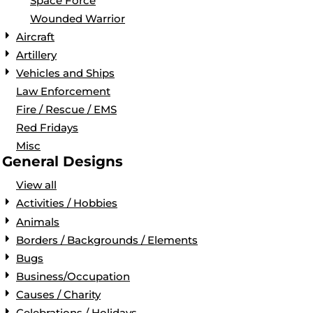
Space Force
Wounded Warrior
Aircraft
Artillery
Vehicles and Ships
Law Enforcement
Fire / Rescue / EMS
Red Fridays
Misc
General Designs
View all
Activities / Hobbies
Animals
Borders / Backgrounds / Elements
Bugs
Business/Occupation
Causes / Charity
Celebrations / Holidays