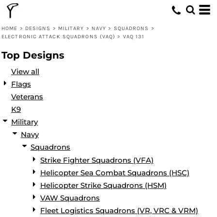
Default
Date Added
HOME
>
DESIGNS
>
MILITARY
>
NAVY
>
SQUADRONS
>
ELECTRONIC ATTACK SQUADRONS (VAQ)
>
VAQ 131
Highest Votes
Top Designs
Name
View all
Flags
Veterans
K9
Military
Navy
Squadrons
Strike Fighter Squadrons (VFA)
Helicopter Sea Combat Squadrons (HSC)
Helicopter Strike Squadrons (HSM)
VAW Squadrons
Fleet Logistics Squadrons (VR, VRC & VRM)