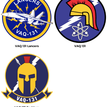
VAQ 131 Lancers
VAQ 131