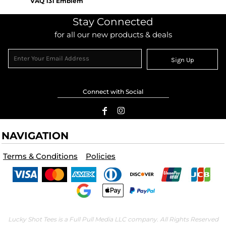
VAQ 131 Emblem
Stay Connected
for all our new products & deals
Sign Up
Connect with Social
NAVIGATION
Terms & Conditions
Policies
Lucky Shot Tees is a Full Pull Media LLC company. All Rights Reserved