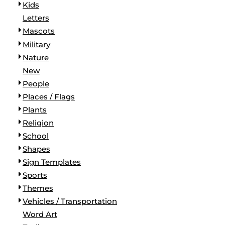
Kids
Letters
Mascots
Military
Nature
New
People
Places / Flags
Plants
Religion
School
Shapes
Sign Templates
Sports
Themes
Vehicles / Transportation
Word Art