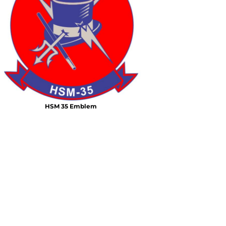
Air Test and Evaluation Squadrons (VX, HX, & UX)
Disestablished Squadrons
X)
HSM 35 Emblem