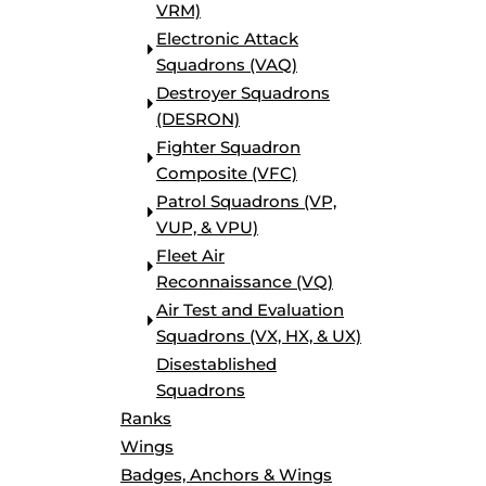
VRM)
BORDERS / BACKGROUNDS / ELEMENTS
Electronic Attack
BUGS
Squadrons (VAQ)
BUSINESS/OCCUPATION
Destroyer Squadrons
CAUSES / CHARITY
(DESRON)
CELEBRATIONS / HOLIDAYS
Fighter Squadron
ELECTRONICS / MACHINES
Composite (VFC)
EMOJIS
Patrol Squadrons (VP,
MORE...
VUP, & VPU)
Fleet Air
Reconnaissance (VQ)
Air Test and Evaluation
Squadrons (VX, HX, & UX)
Disestablished
Squadrons
Ranks
Wings
Badges, Anchors & Wings