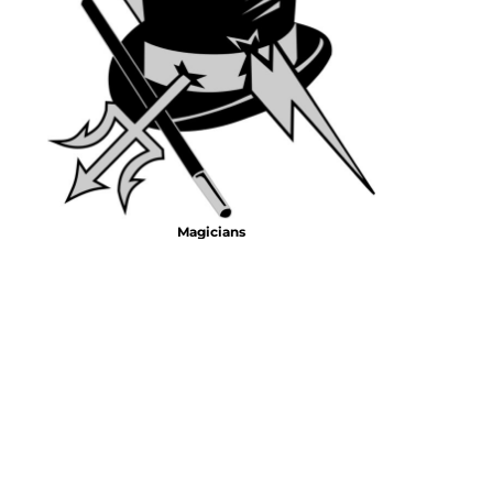
Emojis
More...
Magicians