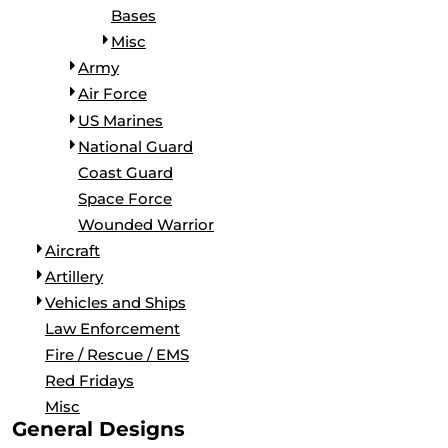
Bases
Misc
Army
Air Force
US Marines
National Guard
Coast Guard
Space Force
Wounded Warrior
Aircraft
Artillery
Vehicles and Ships
Law Enforcement
Fire / Rescue / EMS
Red Fridays
Misc
General Designs