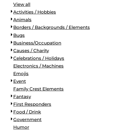
View all
Activities / Hobbies
Animals
Borders / Backgrounds / Elements
Bugs
Business/Occupation
Causes / Charity
Celebrations / Holidays
Electronics / Machines
Emojis
Event
Family Crest Elements
Fantasy
First Responders
Food / Drink
Government
Humor