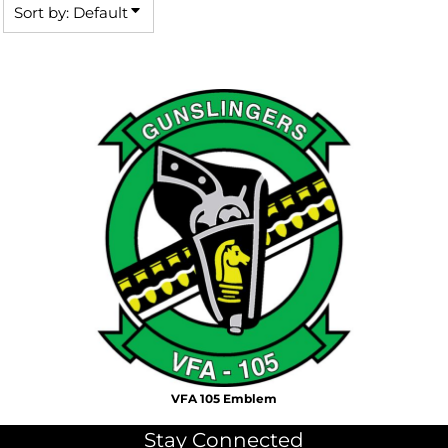
Sort by: Default
VFA 105 Emblem
Stay Connected