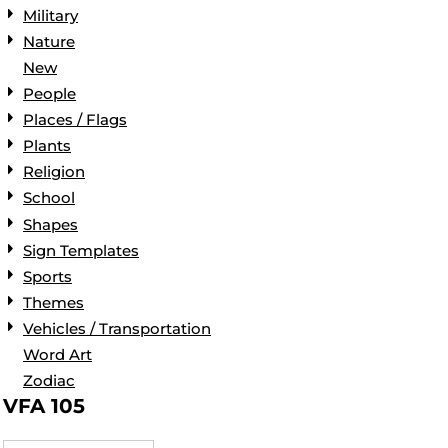
Military
Nature
New
People
Places / Flags
Plants
Religion
School
Shapes
Sign Templates
Sports
Themes
Vehicles / Transportation
Word Art
Zodiac
VFA 105