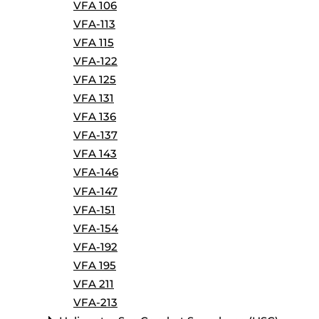
VFA 106
VFA-113
VFA 115
VFA-122
VFA 125
VFA 131
VFA 136
VFA-137
VFA 143
VFA-146
VFA-147
VFA-151
VFA-154
VFA-192
VFA 195
VFA 211
VFA-213