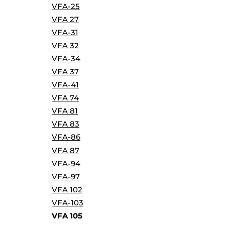
VFA-25
VFA 27
VFA-31
VFA 32
VFA-34
VFA 37
VFA-41
VFA 74
VFA 81
VFA 83
VFA-86
VFA 87
VFA-94
VFA-97
VFA 102
VFA-103
VFA 105