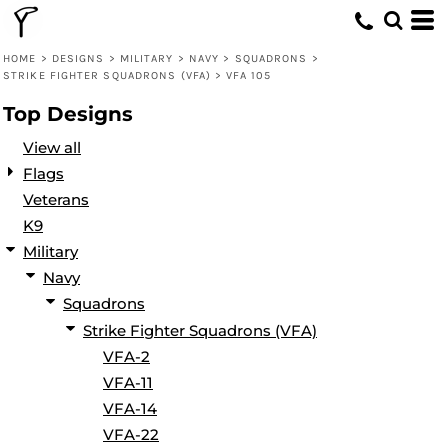
Default
Date Added
HOME
>
DESIGNS
>
MILITARY
>
NAVY
>
SQUADRONS
>
STRIKE FIGHTER SQUADRONS (VFA)
>
VFA 105
Highest Votes
Top Designs
Name
View all
Flags
Veterans
K9
Military
Navy
Squadrons
Strike Fighter Squadrons (VFA)
VFA-2
VFA-11
VFA-14
VFA-22