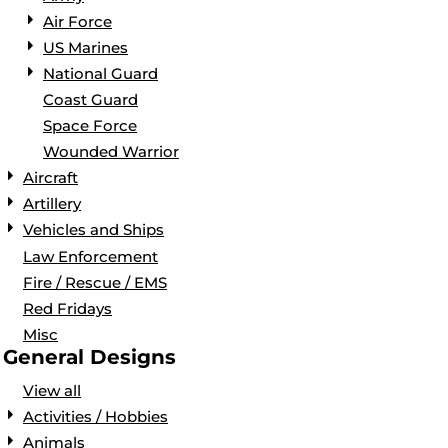
Air Force
US Marines
National Guard
Coast Guard
Space Force
Wounded Warrior
Aircraft
Artillery
Vehicles and Ships
Law Enforcement
Fire / Rescue / EMS
Red Fridays
Misc
General Designs
View all
Activities / Hobbies
Animals