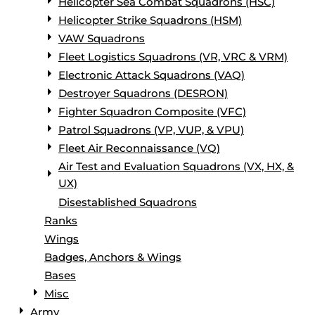
Helicopter Sea Combat Squadrons (HSC)
Helicopter Strike Squadrons (HSM)
VAW Squadrons
Fleet Logistics Squadrons (VR, VRC & VRM)
Electronic Attack Squadrons (VAQ)
Destroyer Squadrons (DESRON)
Fighter Squadron Composite (VFC)
Patrol Squadrons (VP, VUP, & VPU)
Fleet Air Reconnaissance (VQ)
Air Test and Evaluation Squadrons (VX, HX, &
UX)
Disestablished Squadrons
Ranks
Wings
Badges, Anchors & Wings
Bases
Misc
Army