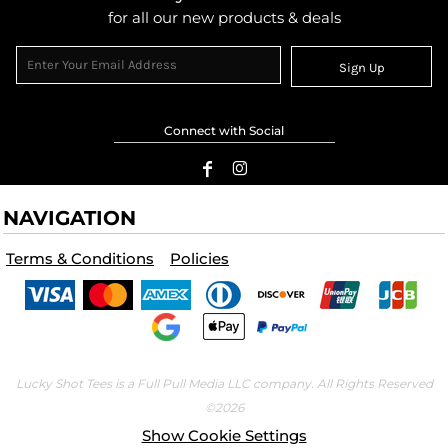
for all our new products & deals
Sign Up
Connect with Social
NAVIGATION
Terms & Conditions
Policies
Lucky Shot Tees is a Full Pull Media LLC company. All Rights Reserved
©2026
Show Cookie Settings