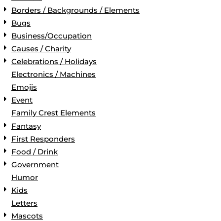
Borders / Backgrounds / Elements
Bugs
Business/Occupation
Causes / Charity
Celebrations / Holidays
Electronics / Machines
Emojis
Event
Family Crest Elements
Fantasy
First Responders
Food / Drink
Government
Humor
Kids
Letters
Mascots