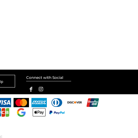
Connect with Social
Up
6