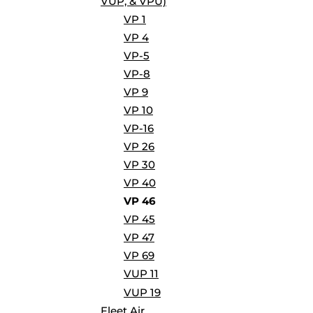
VUP, & VPU)
BORDERS / BACKGROUNDS / ELEMENTS
VP 1
BUGS
VP 4
BUSINESS/OCCUPATION
VP-5
CAUSES / CHARITY
VP-8
CELEBRATIONS / HOLIDAYS
VP 9
ELECTRONICS / MACHINES
VP 10
EMOJIS
VP-16
MORE...
VP 26
VP 30
VP 40
VP 46
VP 45
VP 47
VP 69
VUP 11
VUP 19
Fleet Air