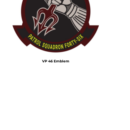
Emojis
More...
VP 46 Emblem