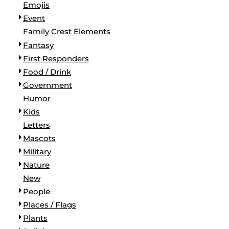
Emojis
Event
Family Crest Elements
Fantasy
First Responders
Food / Drink
Government
Humor
Kids
Letters
Mascots
Military
Nature
New
People
Places / Flags
Plants