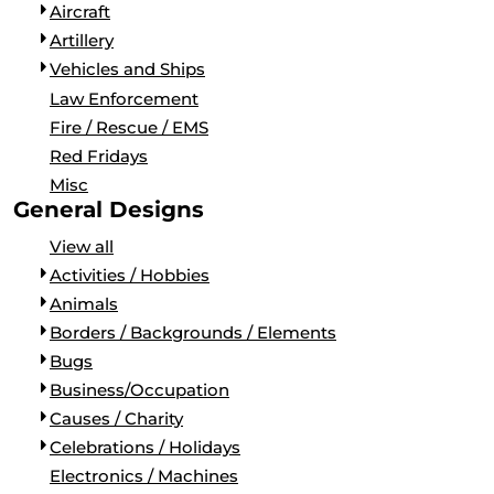
Aircraft
Artillery
Vehicles and Ships
Law Enforcement
Fire / Rescue / EMS
Red Fridays
Misc
General Designs
View all
Activities / Hobbies
Animals
Borders / Backgrounds / Elements
Bugs
Business/Occupation
Causes / Charity
Celebrations / Holidays
Electronics / Machines