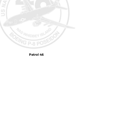
Air Test and Evaluation Squadrons (VX, HX, & UX)
Disestablished Squadrons
X)
Patrol 46