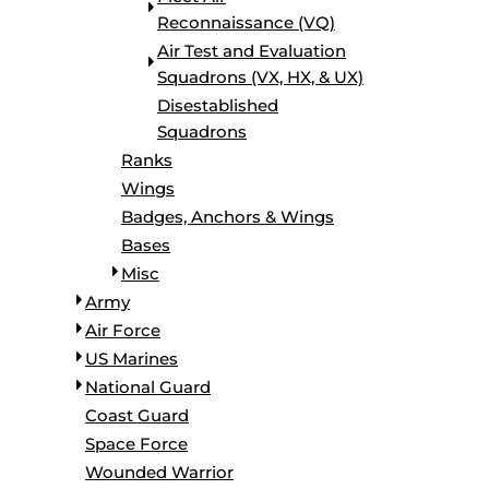
Reconnaissance (VQ)
Air Test and Evaluation
Squadrons (VX, HX, & UX)
Disestablished
Squadrons
Ranks
Wings
Badges, Anchors & Wings
Bases
Misc
Army
Air Force
US Marines
National Guard
Coast Guard
Space Force
Wounded Warrior