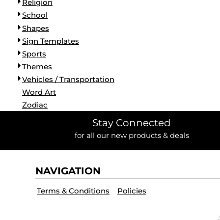
Religion
School
Shapes
Sign Templates
Sports
Themes
Vehicles / Transportation
Word Art
Zodiac
Stay Connected
for all our new products & deals
NAVIGATION
Terms & Conditions
Policies