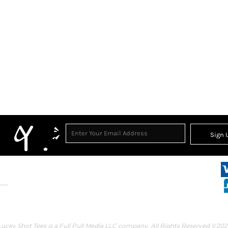
Sign 
Lucky Shot Tees is a Full Pull Media LLC company. All Rights Reserved ©202