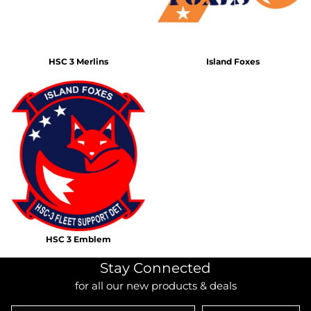
HSC 3 Merlins
Island Foxes
HSC 3 Emblem
Stay Connected
for all our new products & deals