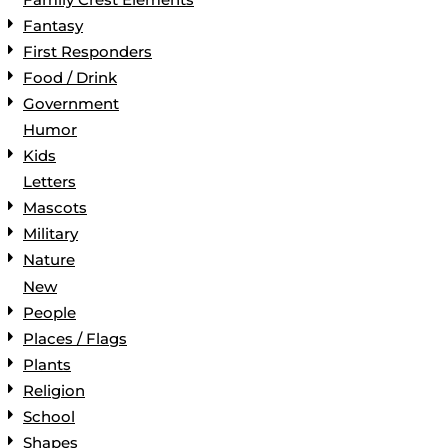
Fantasy
First Responders
Food / Drink
Government
Humor
Kids
Letters
Mascots
Military
Nature
New
People
Places / Flags
Plants
Religion
School
Shapes