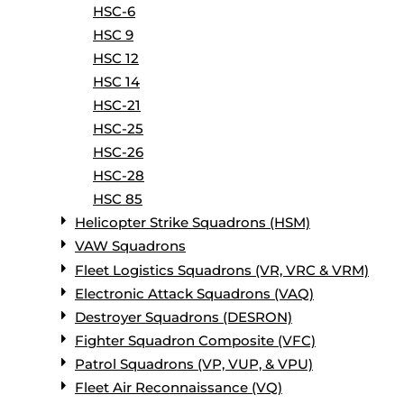
HSC-6
HSC 9
HSC 12
HSC 14
HSC-21
HSC-25
HSC-26
HSC-28
HSC 85
Helicopter Strike Squadrons (HSM)
VAW Squadrons
Fleet Logistics Squadrons (VR, VRC & VRM)
Electronic Attack Squadrons (VAQ)
Destroyer Squadrons (DESRON)
Fighter Squadron Composite (VFC)
Patrol Squadrons (VP, VUP, & VPU)
Fleet Air Reconnaissance (VQ)