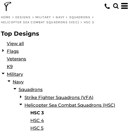
Default
Date Added
HOME
>
DESIGNS
>
MILITARY
>
NAVY
>
SQUADRONS
>
HELICOPTER SEA COMBAT SQUADRONS (HSC)
>
HSC 3
Highest Votes
Top Designs
Name
View all
Flags
Veterans
K9
Military
Navy
Squadrons
Strike Fighter Squadrons (VFA)
Helicopter Sea Combat Squadrons (HSC)
HSC 3
HSC 4
HSC 5