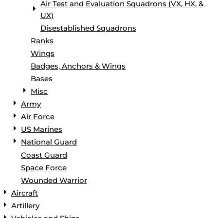
Air Test and Evaluation Squadrons (VX, HX, &
UX)
Disestablished Squadrons
Ranks
Wings
Badges, Anchors & Wings
Bases
Misc
Army
Air Force
US Marines
National Guard
Coast Guard
Space Force
Wounded Warrior
Aircraft
Artillery