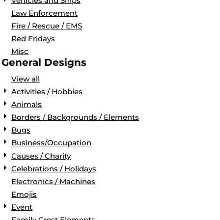
Vehicles and Ships
Law Enforcement
Fire / Rescue / EMS
Red Fridays
Misc
General Designs
View all
Activities / Hobbies
Animals
Borders / Backgrounds / Elements
Bugs
Business/Occupation
Causes / Charity
Celebrations / Holidays
Electronics / Machines
Emojis
Event
Family Crest Elements