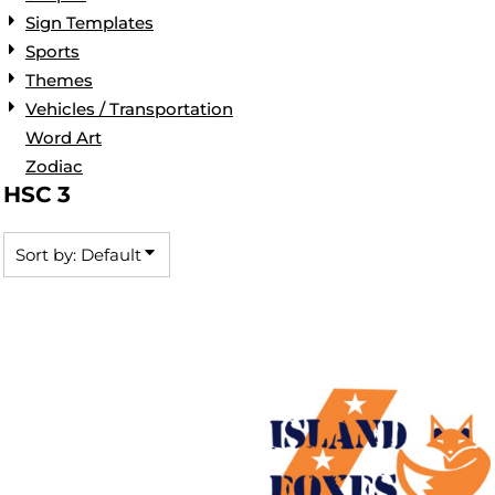
Sign Templates
Sports
Themes
Vehicles / Transportation
Word Art
Zodiac
HSC 3
Sort by: Default