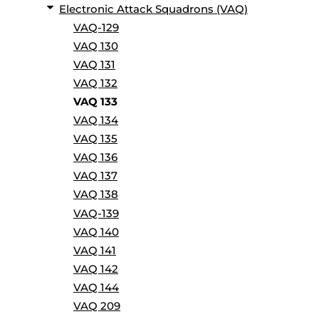
Electronic Attack Squadrons (VAQ)
VAQ-129
VAQ 130
VAQ 131
VAQ 132
VAQ 133
VAQ 134
VAQ 135
VAQ 136
VAQ 137
VAQ 138
VAQ-139
VAQ 140
VAQ 141
VAQ 142
VAQ 144
VAQ 209