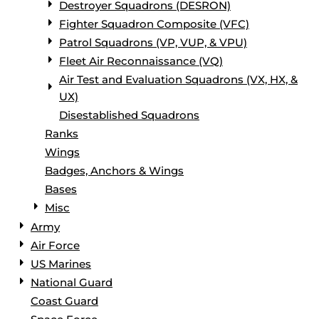
Destroyer Squadrons (DESRON)
Fighter Squadron Composite (VFC)
Patrol Squadrons (VP, VUP, & VPU)
Fleet Air Reconnaissance (VQ)
Air Test and Evaluation Squadrons (VX, HX, &
UX)
Disestablished Squadrons
Ranks
Wings
Badges, Anchors & Wings
Bases
Misc
Army
Air Force
US Marines
National Guard
Coast Guard