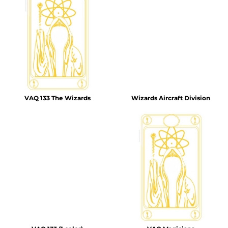
VAQ 133 The Wizards
Wizards Aircraft Division