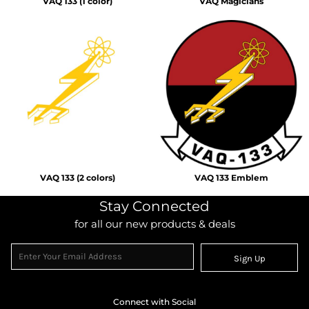
VAQ 133 (1 color)
VAQ Magicians
VAQ 133 (2 colors)
VAQ 133 Emblem
Stay Connected
for all our new products & deals
Sign Up
Connect with Social