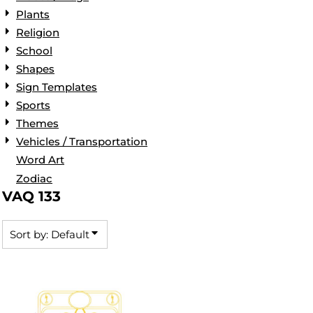
Plants
Religion
School
Shapes
Sign Templates
Sports
Themes
Vehicles / Transportation
Word Art
Zodiac
VAQ 133
Sort by: Default