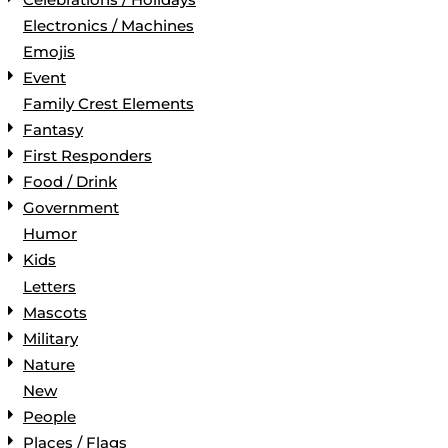
Electronics / Machines
Emojis
Event
Family Crest Elements
Fantasy
First Responders
Food / Drink
Government
Humor
Kids
Letters
Mascots
Military
Nature
New
People
Places / Flags