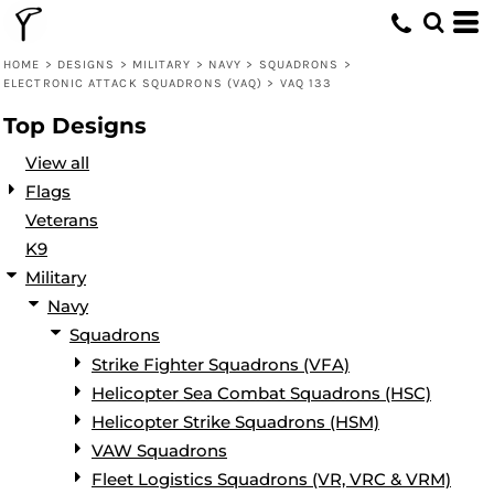
Default
Date Added
HOME
>
DESIGNS
>
MILITARY
>
NAVY
>
SQUADRONS
>
ELECTRONIC ATTACK SQUADRONS (VAQ)
>
VAQ 133
Highest Votes
Top Designs
Name
View all
Flags
Veterans
K9
Military
Navy
Squadrons
Strike Fighter Squadrons (VFA)
Helicopter Sea Combat Squadrons (HSC)
Helicopter Strike Squadrons (HSM)
VAW Squadrons
Fleet Logistics Squadrons (VR, VRC & VRM)