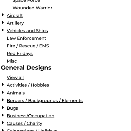
Space Force
Wounded Warrior
Aircraft
Artillery
Vehicles and Ships
Law Enforcement
Fire / Rescue / EMS
Red Fridays
Misc
General Designs
View all
Activities / Hobbies
Animals
Borders / Backgrounds / Elements
Bugs
Business/Occupation
Causes / Charity
Celebrations / Holidays