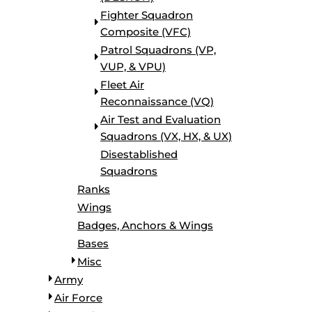
Fighter Squadron
Composite (VFC)
Patrol Squadrons (VP,
VUP, & VPU)
Fleet Air
Reconnaissance (VQ)
Air Test and Evaluation
Squadrons (VX, HX, & UX)
Disestablished
Squadrons
Ranks
Wings
Badges, Anchors & Wings
Bases
Misc
Army
Air Force