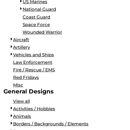
US Marines
National Guard
Coast Guard
Space Force
Wounded Warrior
Aircraft
Artillery
Vehicles and Ships
Law Enforcement
Fire / Rescue / EMS
Red Fridays
Misc
General Designs
View all
Activities / Hobbies
Animals
Borders / Backgrounds / Elements