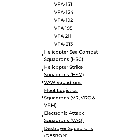
VFA-151
VFA-154
VFA-192
VFA 195
VFA 211
VFA-213
Helicopter Sea Combat
Squadrons (HSC)
Helicopter Strike
Squadrons (HSM)
VAW Squadrons
Fleet Logistics
Squadrons (VR, VRC &
VRM)
Electronic Attack
Squadrons (VAQ)
Destroyer Squadrons
(DESRON)