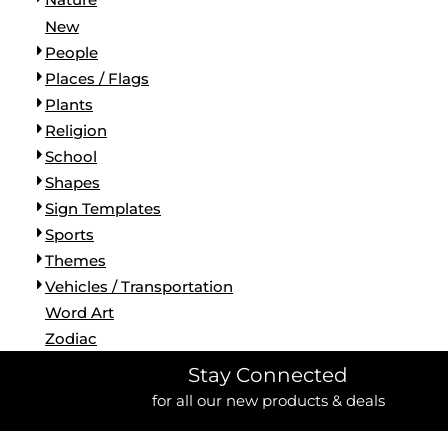
New
People
Places / Flags
Plants
Religion
School
Shapes
Sign Templates
Sports
Themes
Vehicles / Transportation
Word Art
Zodiac
Stay Connected
for all our new products & deals