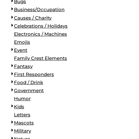
Bugs
Business/Occupation
Causes / Charity
Celebrations / Holidays
Electronics / Machines
Emojis
Event
Family Crest Elements
Fantasy
First Responders
Food / Drink
Government
Humor
Kids
Letters
Mascots
Military
Nature