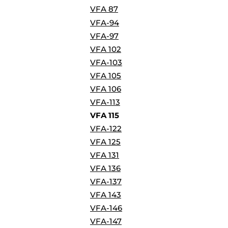
BORDERS / BACKGROUNDS / ELEMENTS
VFA 87
BUGS
VFA-94
BUSINESS/OCCUPATION
VFA-97
CAUSES / CHARITY
VFA 102
CELEBRATIONS / HOLIDAYS
VFA-103
ELECTRONICS / MACHINES
VFA 105
EMOJIS
VFA 106
MORE...
VFA-113
VFA 115
VFA-122
VFA 125
VFA 131
VFA 136
VFA-137
VFA 143
VFA-146
VFA-147