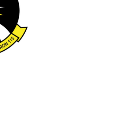
Emojis
More...