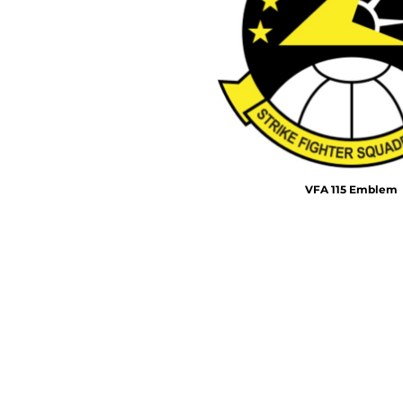
Air Test and Evaluation Squadrons (VX, HX, & UX)
Disestablished Squadrons
X)
VFA 115 Emblem