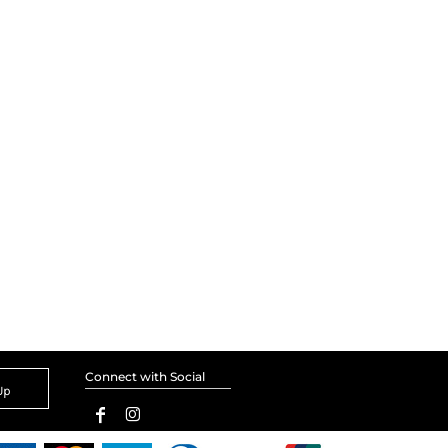
Connect with Social
Up