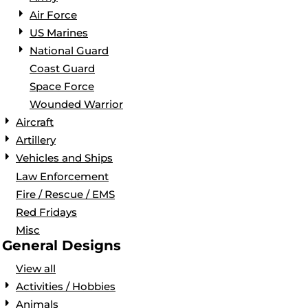
Air Force
US Marines
National Guard
Coast Guard
Space Force
Wounded Warrior
Aircraft
Artillery
Vehicles and Ships
Law Enforcement
Fire / Rescue / EMS
Red Fridays
Misc
General Designs
View all
Activities / Hobbies
Animals