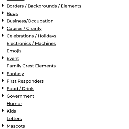
Borders / Backgrounds / Elements
Bugs
Business/Occupation
Causes / Charity
Celebrations / Holidays
Electronics / Machines
Emojis
Event
Family Crest Elements
Fantasy
First Responders
Food / Drink
Government
Humor
Kids
Letters
Mascots