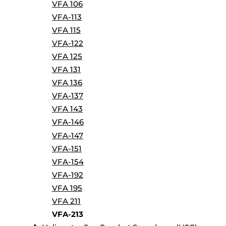
VFA 106
VFA-113
VFA 115
VFA-122
VFA 125
VFA 131
VFA 136
VFA-137
VFA 143
VFA-146
VFA-147
VFA-151
VFA-154
VFA-192
VFA 195
VFA 211
VFA-213