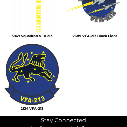
3847 Squadron VFA 213
7689 VFA-213 Black Lions
2134 VFA-213
Stay Connected