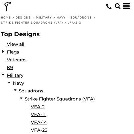
Default
Date Added
HOME
>
DESIGNS
>
MILITARY
>
NAVY
>
SQUADRONS
>
STRIKE FIGHTER SQUADRONS (VFA)
>
VFA-213
Highest Votes
Top Designs
Name
View all
Flags
Veterans
K9
Military
Navy
Squadrons
Strike Fighter Squadrons (VFA)
VFA-2
VFA-11
VFA-14
VFA-22