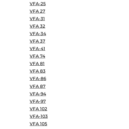
VFA-25
VFA 27
VFA-31
VFA 32
VFA-34
VFA 37
VFA-41
VFA 74
VFA 81
VFA 83
VFA-86
VFA 87
VFA-94
VFA-97
VFA 102
VFA-103
VFA 105