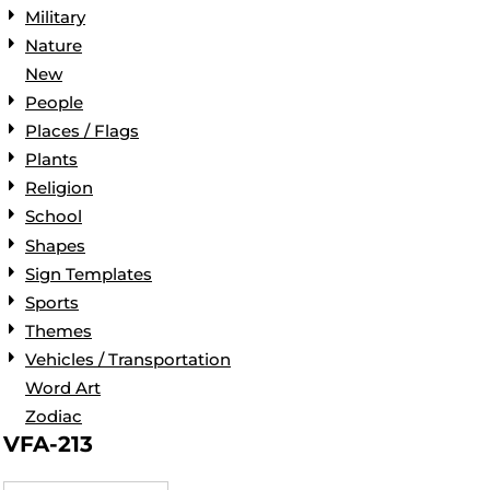
Military
Nature
New
People
Places / Flags
Plants
Religion
School
Shapes
Sign Templates
Sports
Themes
Vehicles / Transportation
Word Art
Zodiac
VFA-213