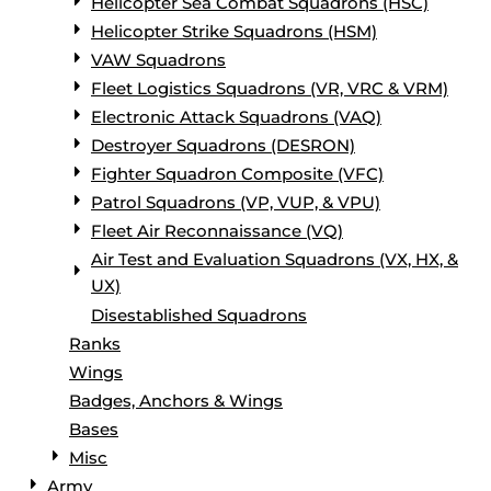
Helicopter Sea Combat Squadrons (HSC)
Helicopter Strike Squadrons (HSM)
VAW Squadrons
Fleet Logistics Squadrons (VR, VRC & VRM)
Electronic Attack Squadrons (VAQ)
Destroyer Squadrons (DESRON)
Fighter Squadron Composite (VFC)
Patrol Squadrons (VP, VUP, & VPU)
Fleet Air Reconnaissance (VQ)
Air Test and Evaluation Squadrons (VX, HX, &
UX)
Disestablished Squadrons
Ranks
Wings
Badges, Anchors & Wings
Bases
Misc
Army