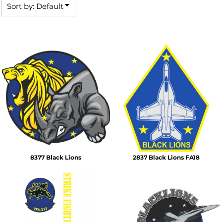
Sort by: Default
8377 Black Lions
2837 Black Lions FA18