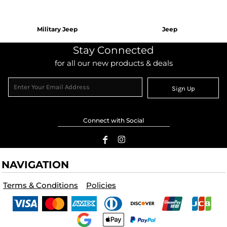
Military Jeep
Jeep
Stay Connected
for all our new products & deals
Sign Up
Connect with Social
NAVIGATION
Terms & Conditions
Policies