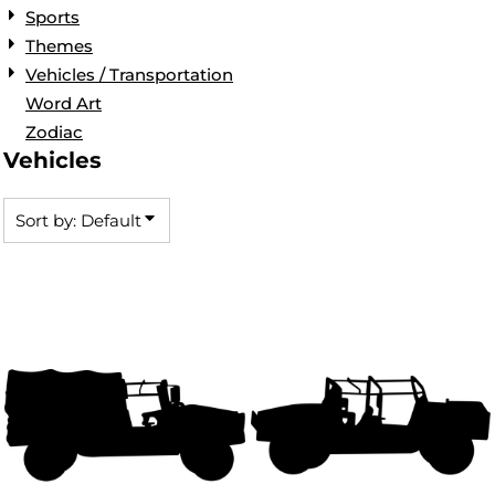
Sports
Themes
Vehicles / Transportation
Word Art
Zodiac
Vehicles
Sort by: Default