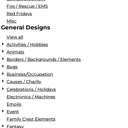
Fire / Rescue / EMS
Red Fridays
Misc
General Designs
View all
Activities / Hobbies
Animals
Borders / Backgrounds / Elements
Bugs
Business/Occupation
Causes / Charity
Celebrations / Holidays
Electronics / Machines
Emojis
Event
Family Crest Elements
Fantasy