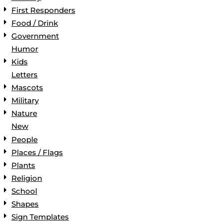
First Responders
Food / Drink
Government
Humor
Kids
Letters
Mascots
Military
Nature
New
People
Places / Flags
Plants
Religion
School
Shapes
Sign Templates