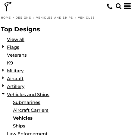
Default
Date Added
HOME
>
DESIGNS
>
VEHICLES AND SHIPS
>
VEHICLES
Highest Votes
Top Designs
Name
View all
Flags
Veterans
K9
Military
Aircraft
Artillery
Vehicles and Ships
Submarines
Aircraft Carriers
Vehicles
Ships
Law Enforcement