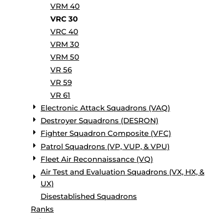
VRM 40
VRC 30
VRC 40
VRM 30
VRM 50
VR 56
VR 59
VR 61
Electronic Attack Squadrons (VAQ)
Destroyer Squadrons (DESRON)
Fighter Squadron Composite (VFC)
Patrol Squadrons (VP, VUP, & VPU)
Fleet Air Reconnaissance (VQ)
Air Test and Evaluation Squadrons (VX, HX, &
UX)
Disestablished Squadrons
Ranks