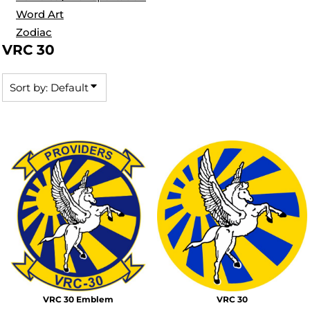
Word Art
Zodiac
VRC 30
Sort by: Default
VRC 30 Emblem
VRC 30