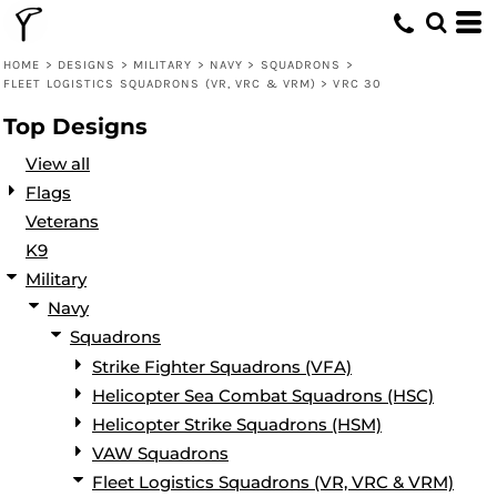
Default
Date Added
HOME
>
DESIGNS
>
MILITARY
>
NAVY
>
SQUADRONS
>
FLEET LOGISTICS SQUADRONS (VR, VRC & VRM)
>
VRC 30
Highest Votes
Top Designs
Name
View all
Flags
Veterans
K9
Military
Navy
Squadrons
Strike Fighter Squadrons (VFA)
Helicopter Sea Combat Squadrons (HSC)
Helicopter Strike Squadrons (HSM)
VAW Squadrons
Fleet Logistics Squadrons (VR, VRC & VRM)