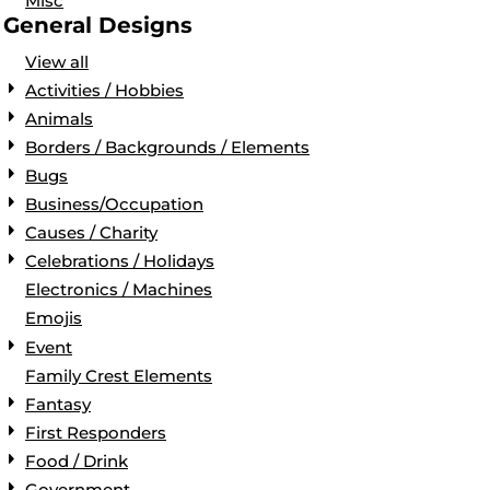
Misc
General Designs
View all
Activities / Hobbies
Animals
Borders / Backgrounds / Elements
Bugs
Business/Occupation
Causes / Charity
Celebrations / Holidays
Electronics / Machines
Emojis
Event
Family Crest Elements
Fantasy
First Responders
Food / Drink
Government