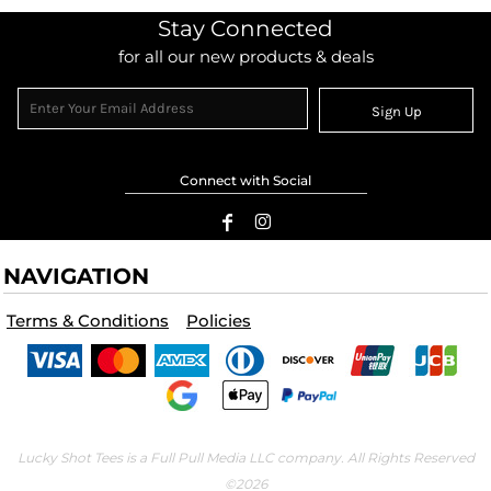
Stay Connected
for all our new products & deals
Sign Up
Connect with Social
NAVIGATION
Terms & Conditions
Policies
Lucky Shot Tees is a Full Pull Media LLC company. All Rights Reserved
©2026