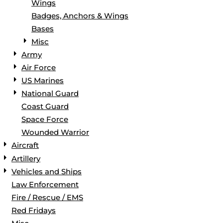
Wings
Badges, Anchors & Wings
Bases
Misc
Army
Air Force
US Marines
National Guard
Coast Guard
Space Force
Wounded Warrior
Aircraft
Artillery
Vehicles and Ships
Law Enforcement
Fire / Rescue / EMS
Red Fridays