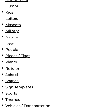
Humor
Kids
Letters
Mascots
Military
Nature
New
People
Places / Flags
Plants
Religion
School
Shapes
Sign Templates
Sports
Themes
Vehicles / Transportation