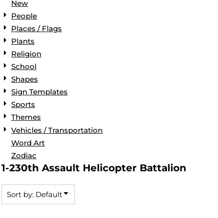
New
People
Places / Flags
Plants
Religion
School
Shapes
Sign Templates
Sports
Themes
Vehicles / Transportation
Word Art
Zodiac
1-230th Assault Helicopter Battalion
Sort by: Default