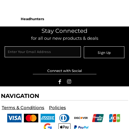
Headhunters
Stay Connected
for all our new products & deals
Sign Up
Connect with Social
NAVIGATION
Terms & Conditions
Policies