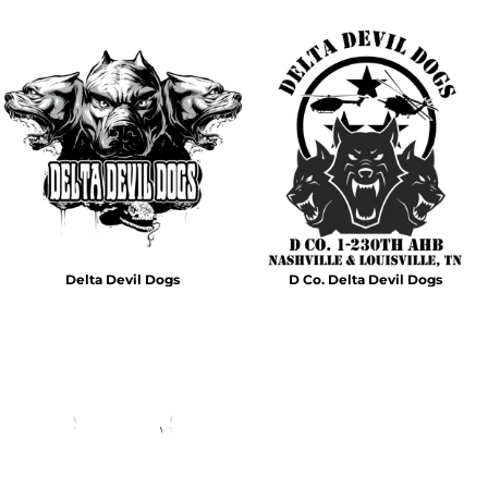
Delta Devil Dogs
D Co. Delta Devil Dogs