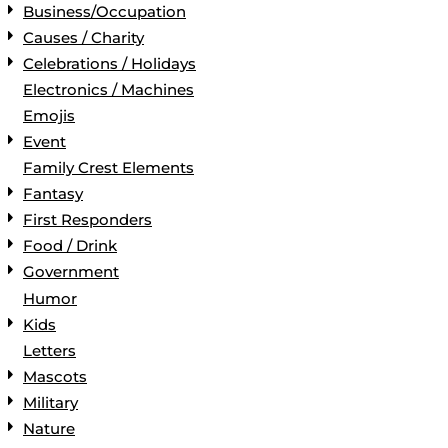
Business/Occupation
Causes / Charity
Celebrations / Holidays
Electronics / Machines
Emojis
Event
Family Crest Elements
Fantasy
First Responders
Food / Drink
Government
Humor
Kids
Letters
Mascots
Military
Nature