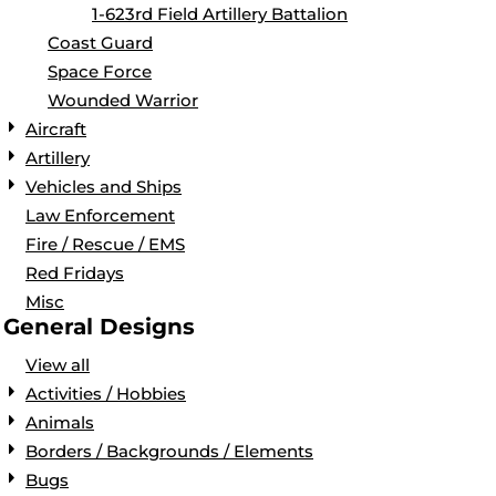
1-623rd Field Artillery Battalion
Coast Guard
Space Force
Wounded Warrior
Aircraft
Artillery
Vehicles and Ships
Law Enforcement
Fire / Rescue / EMS
Red Fridays
Misc
General Designs
View all
Activities / Hobbies
Animals
Borders / Backgrounds / Elements
Bugs