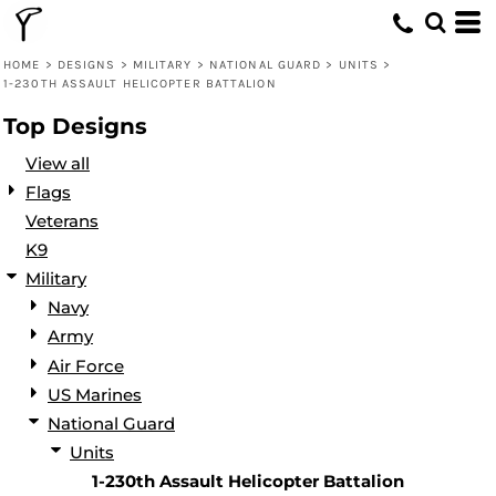
Default
Date Added
HOME
>
DESIGNS
>
MILITARY
>
NATIONAL GUARD
>
UNITS
>
1-230TH ASSAULT HELICOPTER BATTALION
Highest Votes
Top Designs
Name
View all
Flags
Veterans
K9
Military
Navy
Army
Air Force
US Marines
National Guard
Units
1-230th Assault Helicopter Battalion