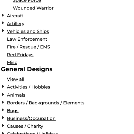
Space Force
Wounded Warrior
Aircraft
Artillery
Vehicles and Ships
Law Enforcement
Fire / Rescue / EMS
Red Fridays
Misc
General Designs
View all
Activities / Hobbies
Animals
Borders / Backgrounds / Elements
Bugs
Business/Occupation
Causes / Charity
Celebrations / Holidays