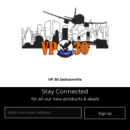
VP 30 Jacksonville
Stay Connected
for all our new products & deals
Sign Up