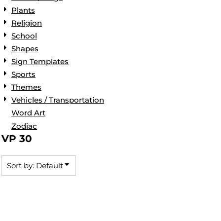
Plants
Religion
School
Shapes
Sign Templates
Sports
Themes
Vehicles / Transportation
Word Art
Zodiac
VP 30
Sort by: Default