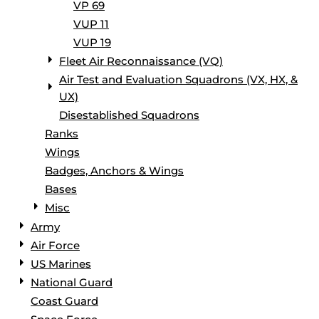
VP 69
VUP 11
VUP 19
Fleet Air Reconnaissance (VQ)
Air Test and Evaluation Squadrons (VX, HX, &
UX)
Disestablished Squadrons
Ranks
Wings
Badges, Anchors & Wings
Bases
Misc
Army
Air Force
US Marines
National Guard
Coast Guard