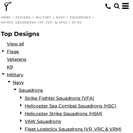
Default
Date Added
HOME
>
DESIGNS
>
MILITARY
>
NAVY
>
SQUADRONS
>
PATROL SQUADRONS (VP, VUP, & VPU)
>
VP 30
Highest Votes
Top Designs
Name
View all
Flags
Veterans
K9
Military
Navy
Squadrons
Strike Fighter Squadrons (VFA)
Helicopter Sea Combat Squadrons (HSC)
Helicopter Strike Squadrons (HSM)
VAW Squadrons
Fleet Logistics Squadrons (VR, VRC & VRM)