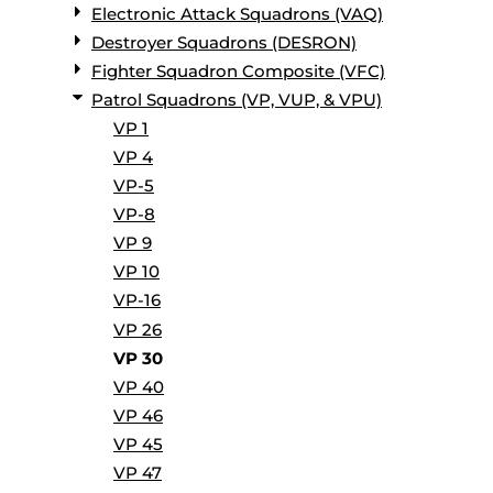
Electronic Attack Squadrons (VAQ)
Destroyer Squadrons (DESRON)
Fighter Squadron Composite (VFC)
Patrol Squadrons (VP, VUP, & VPU)
VP 1
VP 4
VP-5
VP-8
VP 9
VP 10
VP-16
VP 26
VP 30
VP 40
VP 46
VP 45
VP 47