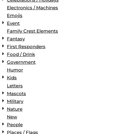
Electronics / Machines
Emojis
Event
Family Crest Elements
Fantasy
First Responders
Food / Drink
Government
Humor
Kids
Letters
Mascots
Military
Nature
New
People
Places / Flags