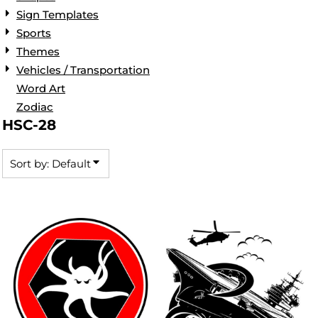
Sign Templates
Sports
Themes
Vehicles / Transportation
Word Art
Zodiac
HSC-28
Sort by: Default