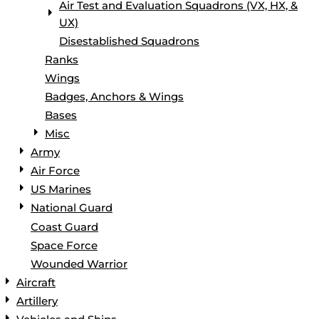
Air Test and Evaluation Squadrons (VX, HX, &
UX)
Disestablished Squadrons
Ranks
Wings
Badges, Anchors & Wings
Bases
Misc
Army
Air Force
US Marines
National Guard
Coast Guard
Space Force
Wounded Warrior
Aircraft
Artillery