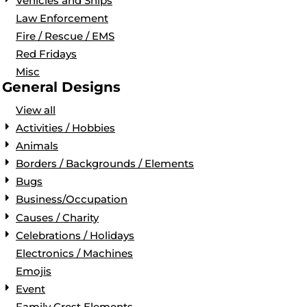
Vehicles and Ships
Law Enforcement
Fire / Rescue / EMS
Red Fridays
Misc
General Designs
View all
Activities / Hobbies
Animals
Borders / Backgrounds / Elements
Bugs
Business/Occupation
Causes / Charity
Celebrations / Holidays
Electronics / Machines
Emojis
Event
Family Crest Elements