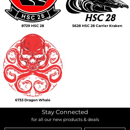
8729 HSC 28
5628 HSC 28 Carrier Kraken
6733 Dragon Whale
Stay Connected
for all our new products & deals