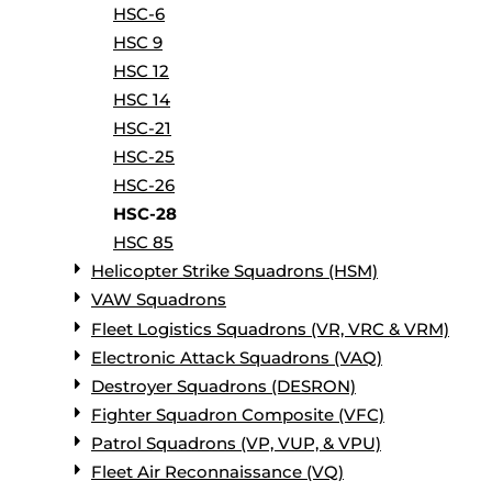
HSC-6
HSC 9
HSC 12
HSC 14
HSC-21
HSC-25
HSC-26
HSC-28
HSC 85
Helicopter Strike Squadrons (HSM)
VAW Squadrons
Fleet Logistics Squadrons (VR, VRC & VRM)
Electronic Attack Squadrons (VAQ)
Destroyer Squadrons (DESRON)
Fighter Squadron Composite (VFC)
Patrol Squadrons (VP, VUP, & VPU)
Fleet Air Reconnaissance (VQ)