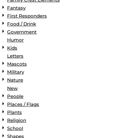
Fantasy
First Responders
Food / Drink
Government
Humor
Kids
Letters
Mascots
Military
Nature
New
People
Places / Flags
Plants
Religion
School
Shapes