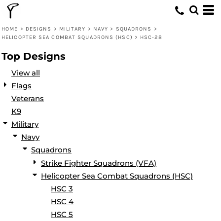
Default
Date Added
HOME
>
DESIGNS
>
MILITARY
>
NAVY
>
SQUADRONS
>
HELICOPTER SEA COMBAT SQUADRONS (HSC)
>
HSC-28
Highest Votes
Top Designs
Name
View all
Flags
Veterans
K9
Military
Navy
Squadrons
Strike Fighter Squadrons (VFA)
Helicopter Sea Combat Squadrons (HSC)
HSC 3
HSC 4
HSC 5