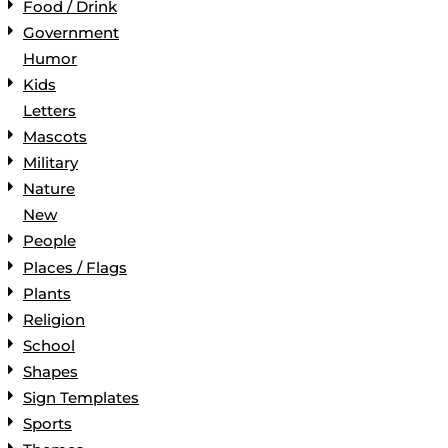
Food / Drink
Government
Humor
Kids
Letters
Mascots
Military
Nature
New
People
Places / Flags
Plants
Religion
School
Shapes
Sign Templates
Sports