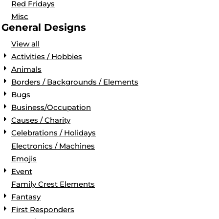
Red Fridays
Misc
General Designs
View all
Activities / Hobbies
Animals
Borders / Backgrounds / Elements
Bugs
Business/Occupation
Causes / Charity
Celebrations / Holidays
Electronics / Machines
Emojis
Event
Family Crest Elements
Fantasy
First Responders