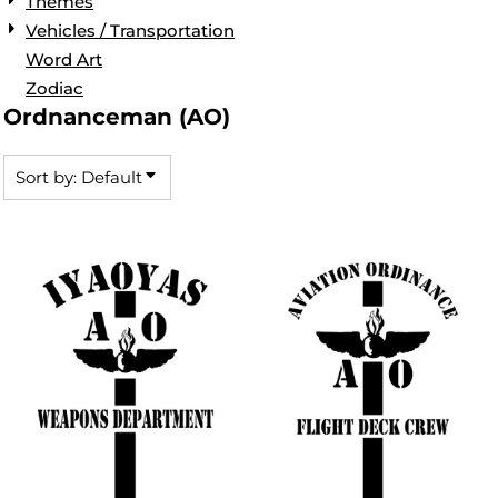
Themes
Vehicles / Transportation
Word Art
Zodiac
Ordnanceman (AO)
Sort by: Default