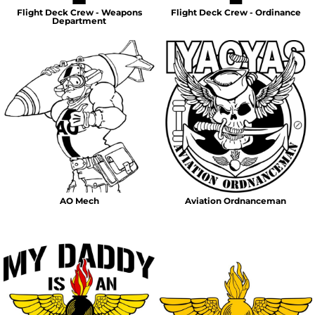
Flight Deck Crew - Weapons
Flight Deck Crew - Ordinance
Department
AO Mech
Aviation Ordnanceman