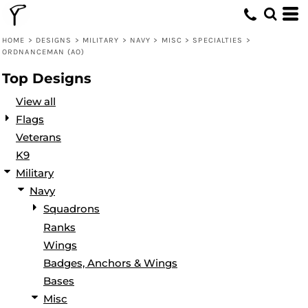
Default
Date Added
HOME
>
DESIGNS
>
MILITARY
>
NAVY
>
MISC
>
SPECIALTIES
>
ORDNANCEMAN (AO)
Highest Votes
Top Designs
Name
View all
Flags
Veterans
K9
Military
Navy
Squadrons
Ranks
Wings
Badges, Anchors & Wings
Bases
Misc