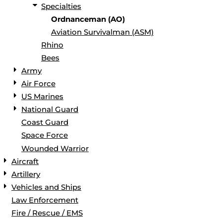
Specialties
Ordnanceman (AO)
Aviation Survivalman (ASM)
Rhino
Bees
Army
Air Force
US Marines
National Guard
Coast Guard
Space Force
Wounded Warrior
Aircraft
Artillery
Vehicles and Ships
Law Enforcement
Fire / Rescue / EMS