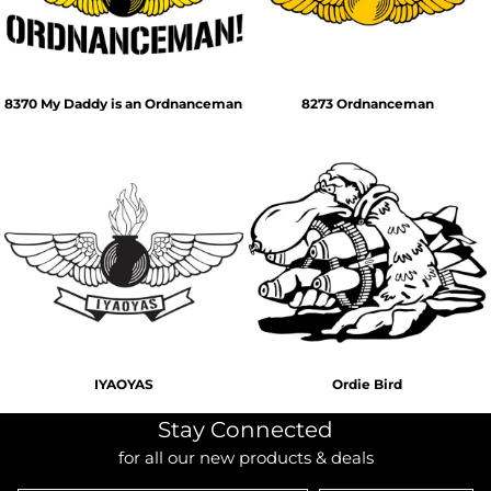
8370 My Daddy is an Ordnanceman
8273 Ordnanceman
IYAOYAS
Ordie Bird
Stay Connected
for all our new products & deals